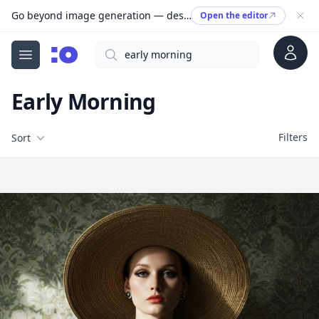
Go beyond image generation — design editable files, ready to print.
Open the editor
Account
Search
cgfaces.com
Open menu
Early Morning
Filters
Filters
Sort
Free Stock Images