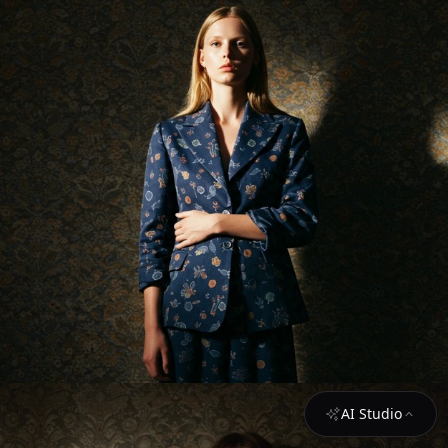
AI Studio