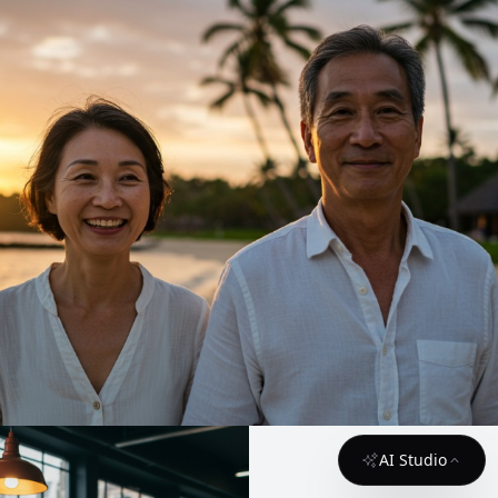
AI Studio