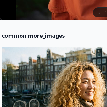
1
common.more_images