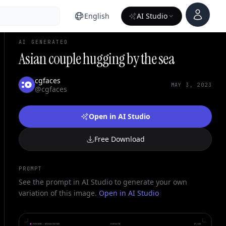
Account
English
AI Studio
AI GENERATED
Asian couple hugging by the sea
cgfaces
MAY 3, 2023
@cgfaces
Open in AI Studio
Free Download
PROMPT
See the prompt in AI Studio to generate your own
variation of this image.
Open in AI Studio