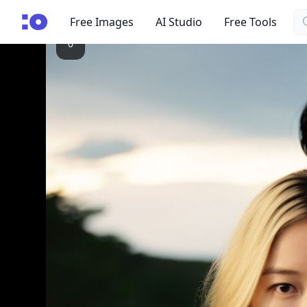
Se
cgfaces.com
Free Images
AI Studio
Free Tools
0