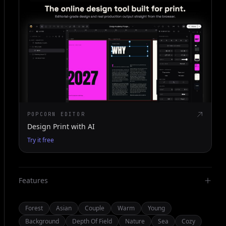
POPCORN EDITOR
Design Print with AI
Try it free
Features
Forest
Asian
Couple
Warm
Young
Background
Depth Of Field
Nature
Sea
Cozy