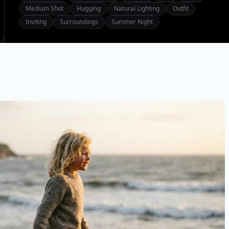
Medium Shot
Hugging
Natural Lighting
Outfit
Inviting
Surroundings
Summer Night