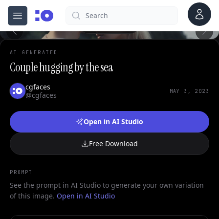
0
Account
Search
cgfaces.com
Open menu
100%
AI GENERATED
Couple hugging by the sea
cgfaces
MAY 3, 2023
@cgfaces
Open in AI Studio
Free Download
PROMPT
See the prompt in AI Studio to generate your own variation
of this image.
Open in AI Studio