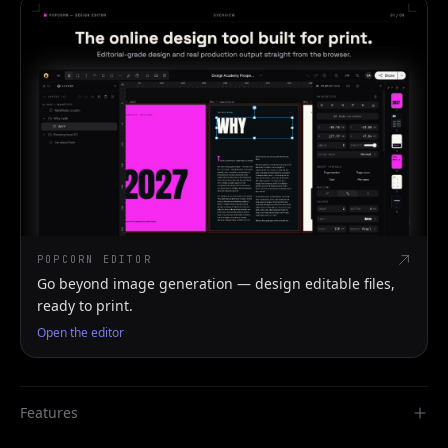
POPCORN EDITOR
Go beyond image generation — design editable files,
ready to print.
Open the editor
Features