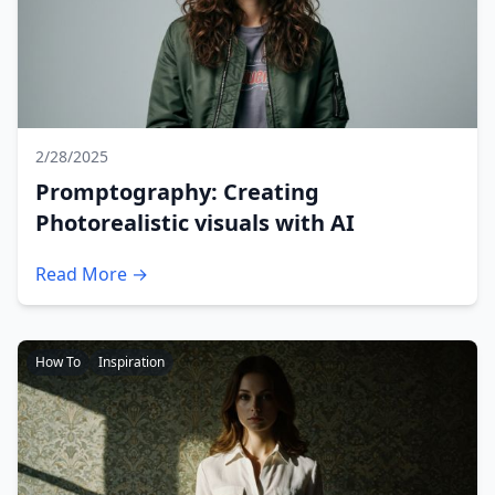
2/28/2025
Promptography: Creating
Photorealistic visuals with AI
Read More →
How To
Inspiration