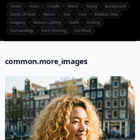
Forest
Asian
Couple
Warm
Young
Background
Depth Of Field
Nature
Sea
Cozy
Medium Shot
Hugging
Natural Lighting
Outfit
Inviting
Surroundings
Early Morning
Sun Rises
common.more_images