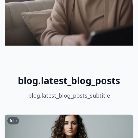
blog.latest_blog_posts
blog.latest_blog_posts_subtitle
Info