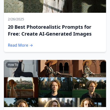
2/26/2025
20 Best Photorealistic Prompts for
Free: Create AI-Generated Images
Read More →
How To