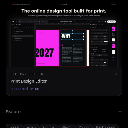
POPCORN EDITOR
Print Design Editor
popcorneditor.com
Features
Forest
Asian
Couple
Warm
Young
Background