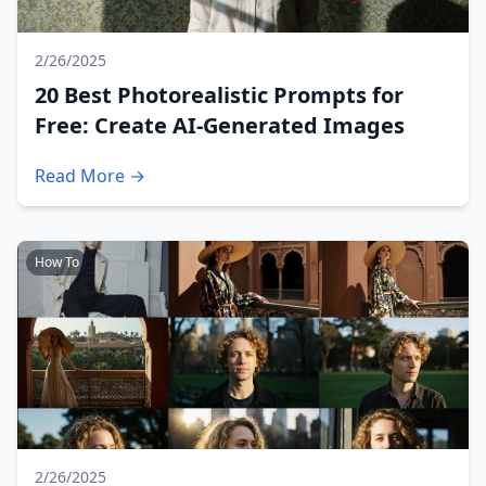
2/26/2025
20 Best Photorealistic Prompts for
Free: Create AI-Generated Images
Read More →
How To
2/26/2025