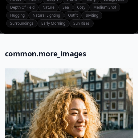
Depth Of Field
Nature
Sea
Cozy
Medium Shot
Hugging
Natural Lighting
Outfit
Inviting
Surroundings
Early Morning
Sun Rises
common.more_images