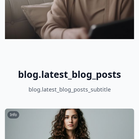
blog.latest_blog_posts
blog.latest_blog_posts_subtitle
Info