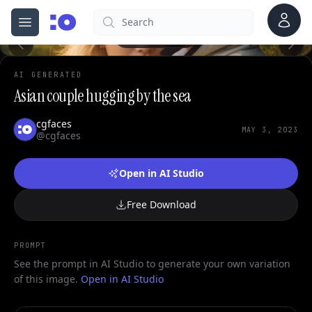
Account
Search
cgfaces.com
Open menu
100%
AI GENERATED
Asian couple hugging by the sea
cgfaces
MAY 3, 2023
@cgfaces
Open in AI Studio
Free Download
PROMPT
See the prompt in AI Studio to generate your own variation
of this image.
Open in AI Studio