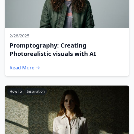
2/28/2025
Promptography: Creating
Photorealistic visuals with AI
Read More →
How To
Inspiration