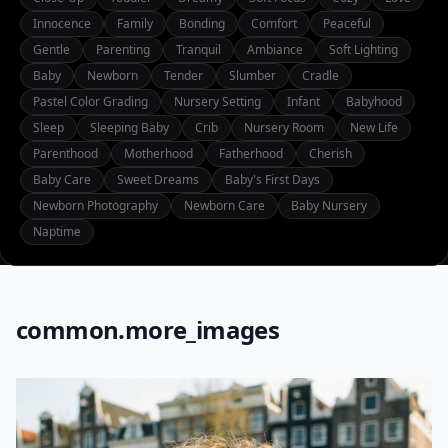
Innocence
Family
Bonding
Comfort
Peaceful
Gentle
Parenting
Tranquil
Ambiance
Soft Lighting
Baby
Newborn
Tender
Slumber
Cradle
Pastel Color Grading
Nursery Setting
Infant
Babyhood
Sleep
Sleeping Baby
Crib
Nursery Room
New Life
Parenthood
Motherhood
Fatherhood
Cherish
Baby Care
Sweet Dreams
Baby's First Days
Newborn Photography
Newborn Care
Baby Nursery
Naptime
common.more_images