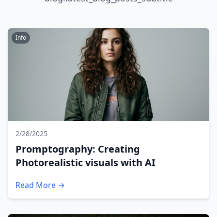
Info
2/28/2025
Promptography: Creating
Photorealistic visuals with AI
Read More →