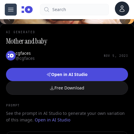
Account
Search
cgfaces.com
Open menu
100%
AI GENERATED
Mother and baby
cgfaces
NOV 5, 2023
@cgfaces
Open in AI Studio
Free Download
PROMPT
See the prompt in AI Studio to generate your own variation
of this image.
Open in AI Studio