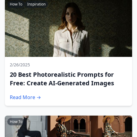
How To
Inspiration
2/26/2025
20 Best Photorealistic Prompts for
Free: Create AI-Generated Images
Read More →
How To