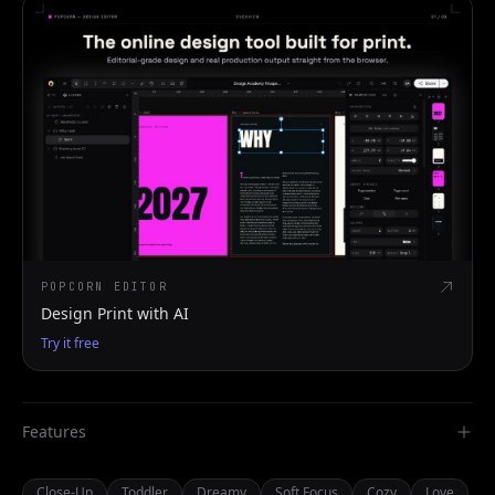
POPCORN EDITOR
Design Print with AI
Try it free
Features
Close-Up
Toddler
Dreamy
Soft Focus
Cozy
Love