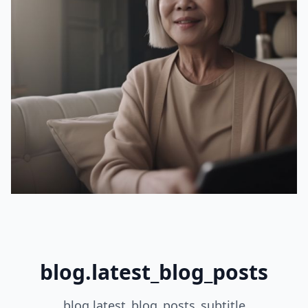
blog.latest_blog_posts
blog.latest_blog_posts_subtitle