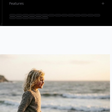
Features