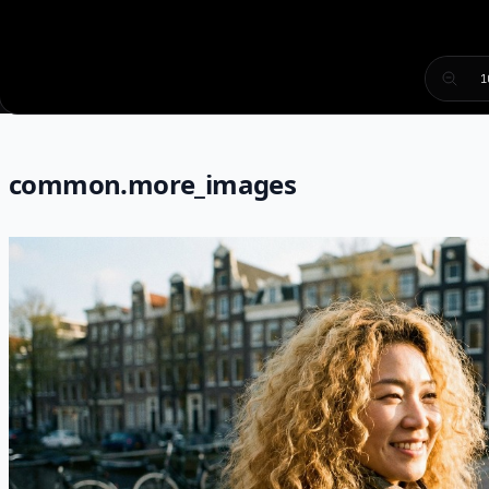
1
common.more_images