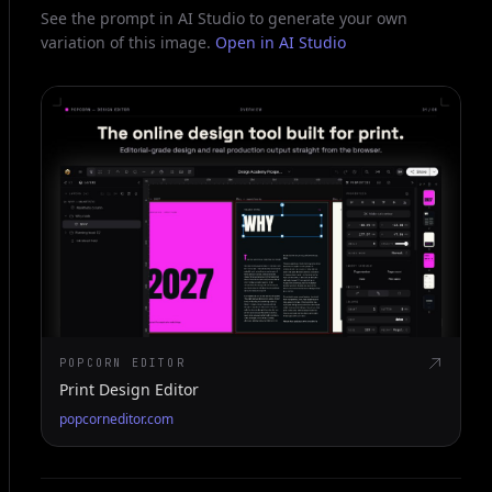
See the prompt in AI Studio to generate your own
variation of this image.
Open in AI Studio
POPCORN EDITOR
Print Design Editor
popcorneditor.com