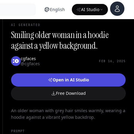
Account
English
AI Studio
AI GENERATED
Smiling older woman in a hoodie
against a yellow background.
cgfaces
FEB 16, 2025
@cgfaces
Open in AI Studio
Free Download
An older woman with grey hair smiles warmly, wearing a
hoodie against a vibrant yellow backdrop.
PROMPT