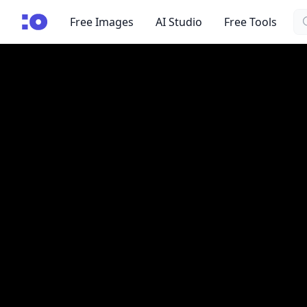
Se
cgfaces.com
Free Images
AI Studio
Free Tools