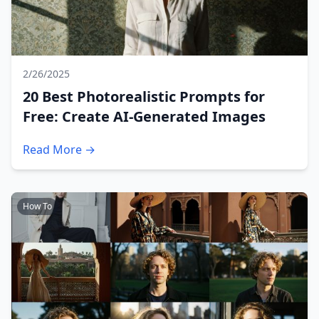
2/26/2025
20 Best Photorealistic Prompts for
Free: Create AI-Generated Images
Read More →
How To