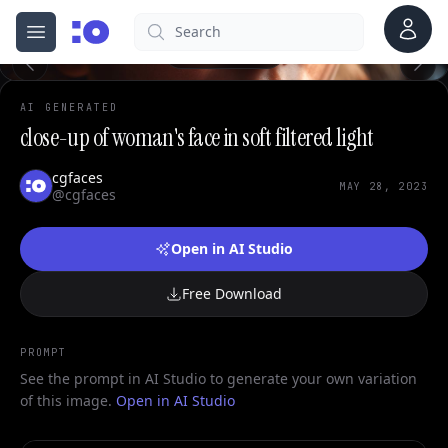
Account
Search
cgfaces.com
Open menu
100%
AI GENERATED
close-up of woman's face in soft filtered light
cgfaces
MAY 28, 2023
@cgfaces
Open in AI Studio
Free Download
PROMPT
See the prompt in AI Studio to generate your own variation
of this image.
Open in AI Studio