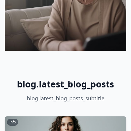
blog.latest_blog_posts
blog.latest_blog_posts_subtitle
Info