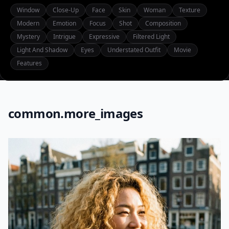
Window
Close-Up
Face
Skin
Woman
Texture
Modern
Emotion
Focus
Shot
Composition
Mystery
Intrigue
Expressive
Filtered Light
Light And Shadow
Eyes
Understated Outfit
Movie
Features
common.more_images