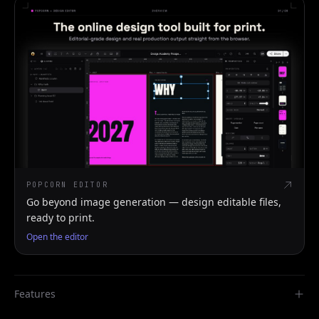
POPCORN EDITOR
Go beyond image generation — design editable files,
ready to print.
Open the editor
Features