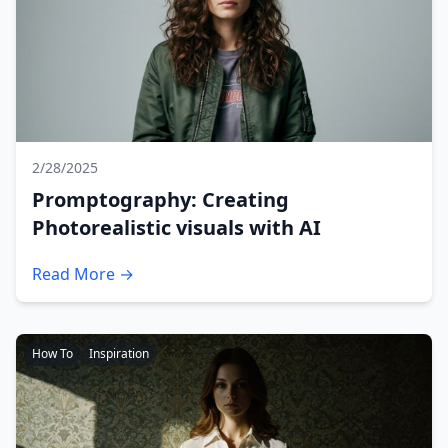
2/28/2025
Promptography: Creating
Photorealistic visuals with AI
Read More →
How To
Inspiration