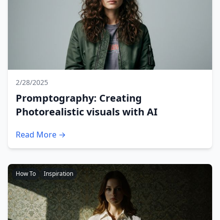
2/28/2025
Promptography: Creating
Photorealistic visuals with AI
Read More →
How To
Inspiration