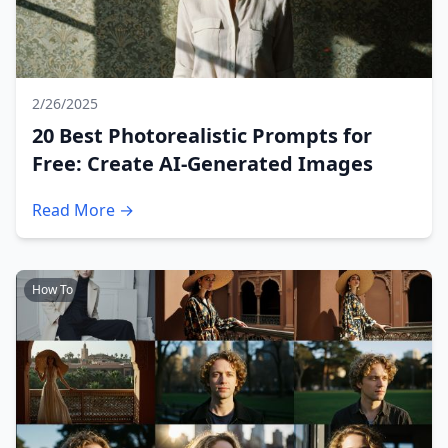
2/26/2025
20 Best Photorealistic Prompts for
Free: Create AI-Generated Images
Read More →
How To