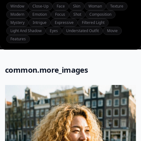
Window
Close-Up
Face
Skin
Woman
Texture
Modern
Emotion
Focus
Shot
Composition
Mystery
Intrigue
Expressive
Filtered Light
Light And Shadow
Eyes
Understated Outfit
Movie
Features
common.more_images