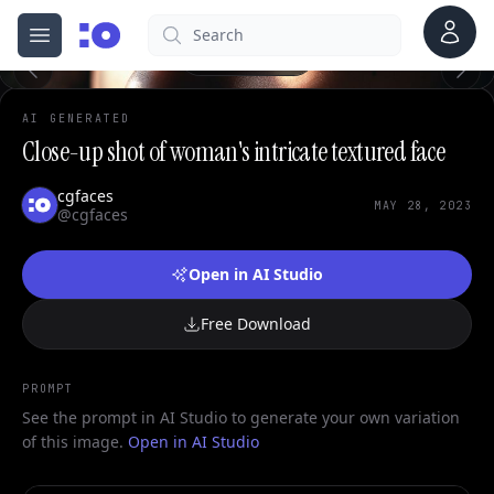
Account
Search
cgfaces.com
Open menu
100%
AI GENERATED
Close-up shot of woman's intricate textured face
cgfaces
MAY 28, 2023
@cgfaces
Open in AI Studio
Free Download
PROMPT
See the prompt in AI Studio to generate your own variation
of this image.
Open in AI Studio