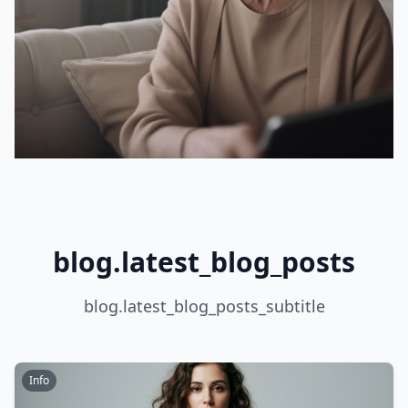
blog.latest_blog_posts
blog.latest_blog_posts_subtitle
Info