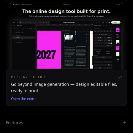
POPCORN EDITOR
Go beyond image generation — design editable files,
ready to print.
Open the editor
Features