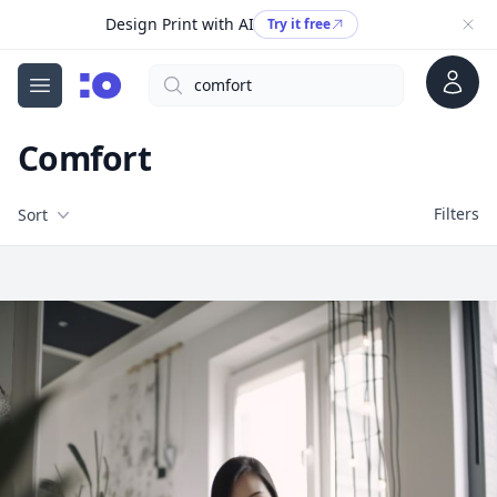
Design Print with AI
Try it free
Account
Search
cgfaces.com
Open menu
Comfort
Filters
Filters
Sort
Free Stock Images