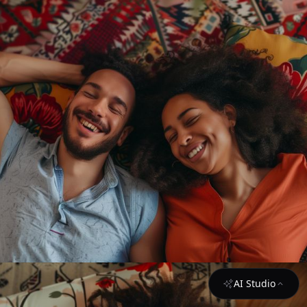
AI Studio