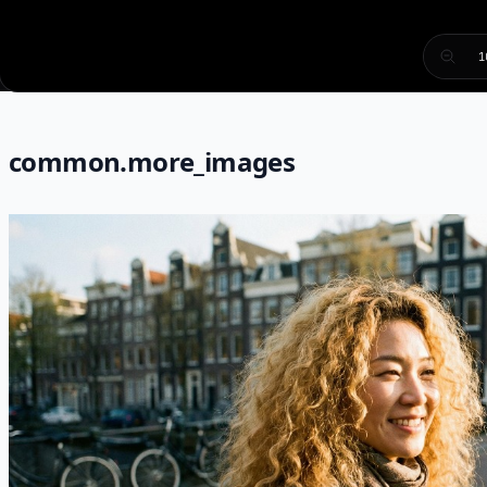
1
common.more_images