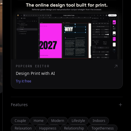
POPCORN EDITOR
Design Print with AI
Try it free
Features
Couple
Home
Modern
Lifestyle
Indoors
Relaxation
Happiness
Relationship
Togetherness