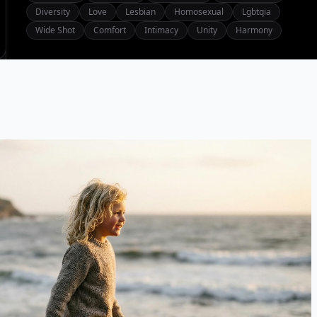
Diversity
Love
Lesbian
Homosexual
Lgbtqia
Wide Shot
Comfort
Intimacy
Unity
Harmony