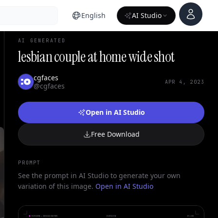
Account
English
AI Studio
AI GENERATED
lesbian couple at home wide shot
cgfaces
APR 4, 2023
@cgfaces
Open in AI Studio
Free Download
PROMPT
See the prompt in AI Studio to generate your own
variation of this image.
Open in AI Studio