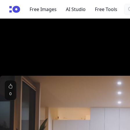
Se
cgfaces.com
Free Images
AI Studio
Free Tools
0