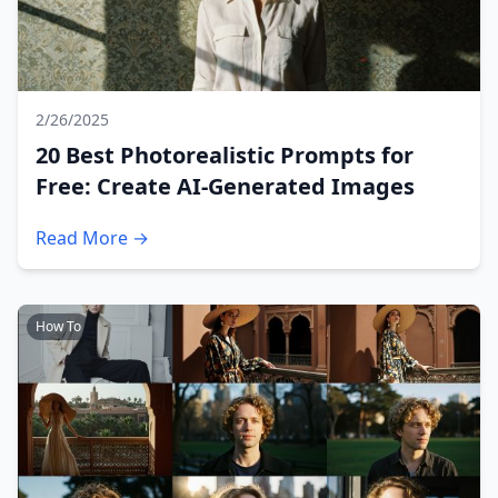
2/26/2025
20 Best Photorealistic Prompts for
Free: Create AI-Generated Images
Read More →
How To