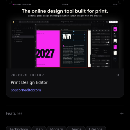
POPCORN EDITOR
Print Design Editor
popcorneditor.com
Features
Technology
Man
Modern
Device
Lifestyle