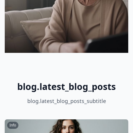
blog.latest_blog_posts
blog.latest_blog_posts_subtitle
Info