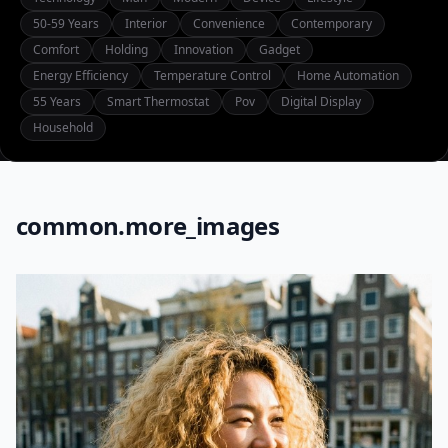
50-59 Years
Interior
Convenience
Contemporary
Comfort
Holding
Innovation
Gadget
Energy Efficiency
Temperature Control
Home Automation
55 Years
Smart Thermostat
Pov
Digital Display
Household
common.more_images