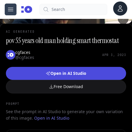
Account
Search
0
cgfaces.com
Open menu
100%
AI GENERATED
pov 55 years old man holding smart thermostat
cgfaces
APR 3, 2023
@cgfaces
Open in AI Studio
Free Download
PROMPT
See the prompt in AI Studio to generate your own variation
of this image.
Open in AI Studio