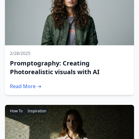
2/28/2025
Promptography: Creating
Photorealistic visuals with AI
Read More →
How To
Inspiration