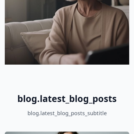
blog.latest_blog_posts
blog.latest_blog_posts_subtitle