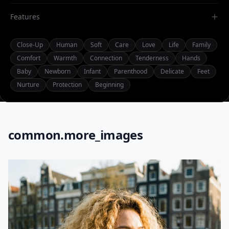
Features
Close-Up
Human
Soft
Care
Love
Life
Family
Comfort
Warmth
Connection
Tenderness
Hands
Baby
Newborn
Infant
Parenthood
Delicate
Feet
Nurture
Protection
Beginning
common.more_images