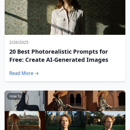
2/26/2025
20 Best Photorealistic Prompts for
Free: Create AI-Generated Images
Read More →
How To