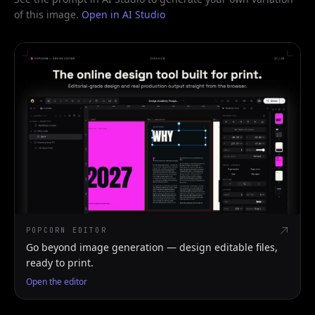
of this image.
Open in AI Studio
POPCORN EDITOR
Go beyond image generation — design editable files,
ready to print.
Open the editor