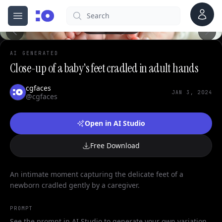
Account
Search
cgfaces.com
Open menu
100%
AI GENERATED
Close-up of a baby's feet cradled in adult hands
cgfaces
JAN 3, 2024
@cgfaces
Open in AI Studio
Free Download
An intimate moment capturing the delicate feet of a
newborn cradled gently by a caregiver.
PROMPT
See the prompt in AI Studio to generate your own variation