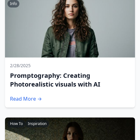
Info
2/28/2025
Promptography: Creating
Photorealistic visuals with AI
Read More →
How To
Inspiration