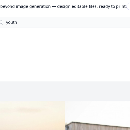
beyond image generation — design editable files, ready to print.
arch