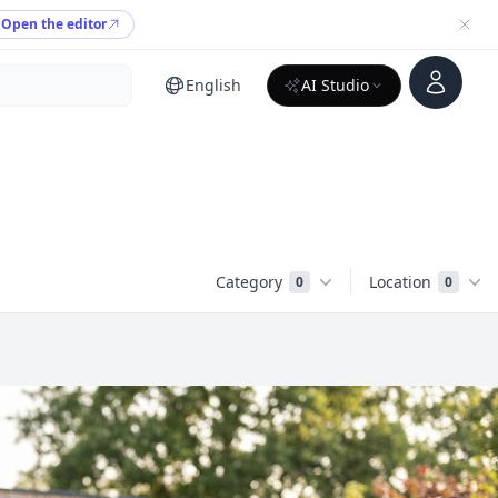
Open the editor
Account
English
AI Studio
Category
Location
0
0