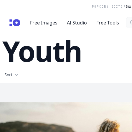
Go 
POPCORN EDITOR
Se
cgfaces.com
Free Images
AI Studio
Free Tools
Youth
Filters
Sort
Free Stock Images