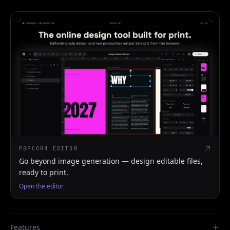
POPCORN EDITOR
Go beyond image generation — design editable files,
ready to print.
Open the editor
Features