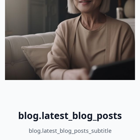
blog.latest_blog_posts
blog.latest_blog_posts_subtitle