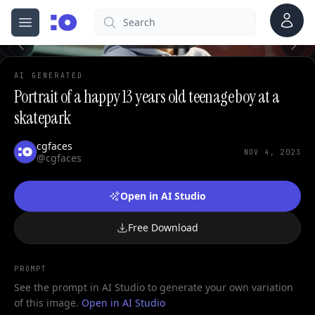
Account
Search
cgfaces.com
Open menu
100%
AI GENERATED
Portrait of a happy 13 years old teenage boy at a
skatepark
cgfaces
NOV 4, 2023
@cgfaces
Open in AI Studio
Free Download
PROMPT
See the prompt in AI Studio to generate your own variation
of this image.
Open in AI Studio