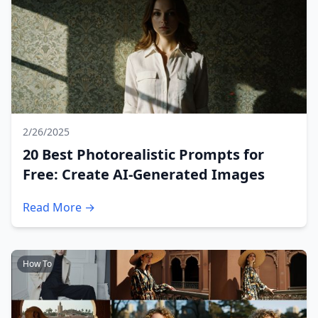
2/26/2025
20 Best Photorealistic Prompts for
Free: Create AI-Generated Images
Read More →
How To