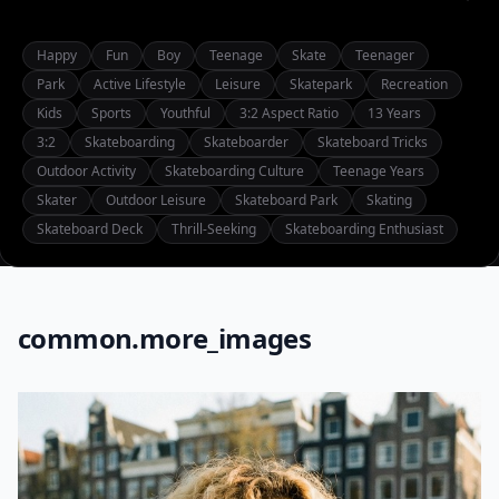
Happy
Fun
Boy
Teenage
Skate
Teenager
Park
Active Lifestyle
Leisure
Skatepark
Recreation
Kids
Sports
Youthful
3:2 Aspect Ratio
13 Years
3:2
Skateboarding
Skateboarder
Skateboard Tricks
Outdoor Activity
Skateboarding Culture
Teenage Years
Skater
Outdoor Leisure
Skateboard Park
Skating
Skateboard Deck
Thrill-Seeking
Skateboarding Enthusiast
common.more_images