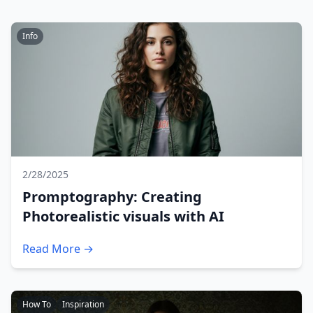
Info
2/28/2025
Promptography: Creating
Photorealistic visuals with AI
Read More →
How To
Inspiration