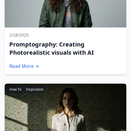
2/28/2025
Promptography: Creating
Photorealistic visuals with AI
Read More →
How To
Inspiration