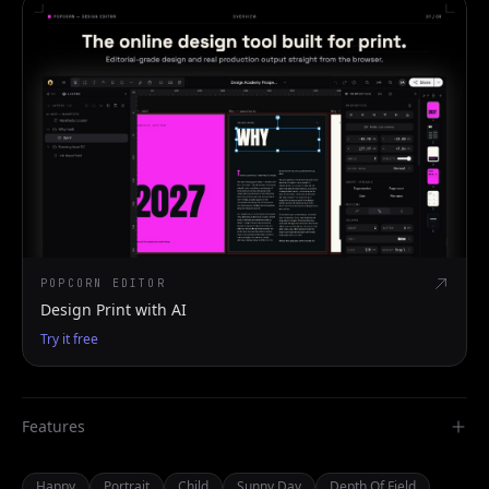
POPCORN EDITOR
Design Print with AI
Try it free
Features
Happy
Portrait
Child
Sunny Day
Depth Of Field