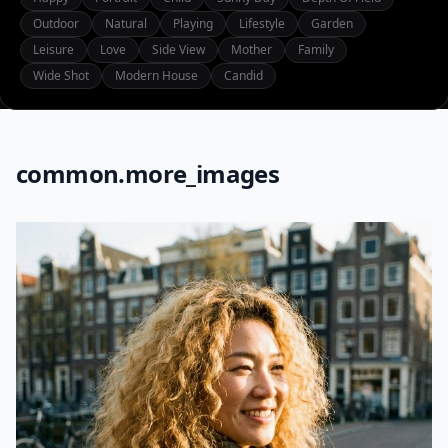
Outdoor
Natural
Playing
Lifestyle
Garden
Leisure
Love
Side View
Mother
Family
Wide Shot
Modern House
Candid
common.more_images