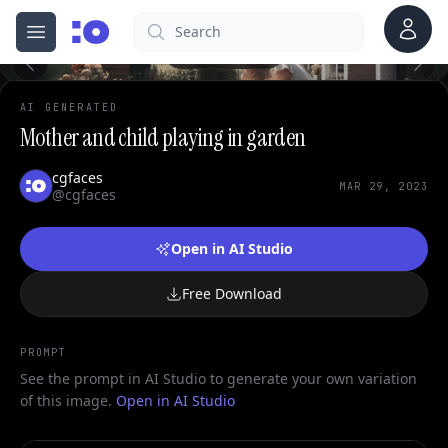
0
Account
Search
cgfaces.com
Open menu
100%
AI GENERATED
Mother and child playing in garden
cgfaces
MAR 29, 2023
@cgfaces
Open in AI Studio
Free Download
PROMPT
See the prompt in AI Studio to generate your own variation
of this image.
Open in AI Studio