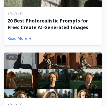
2/26/2025
20 Best Photorealistic Prompts for
Free: Create AI-Generated Images
Read More →
How To
2/26/2025