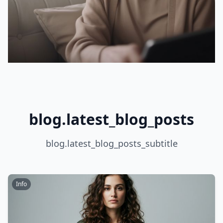
blog.latest_blog_posts
blog.latest_blog_posts_subtitle
Info