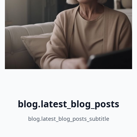
blog.latest_blog_posts
blog.latest_blog_posts_subtitle