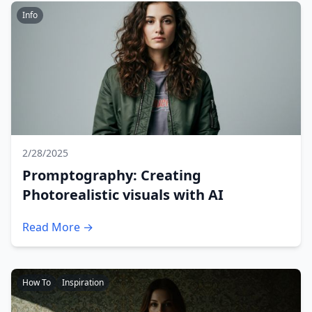
Info
2/28/2025
Promptography: Creating
Photorealistic visuals with AI
Read More →
How To
Inspiration