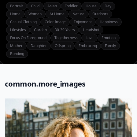
Portrait
Child
Asian
Toddler
House
Day
Home
Women
At Home
Nature
Outdoors
Casual Clothing
Color Image
Enjoyment
Happiness
Lifestyles
Garden
30-39 Years
Headshot
Focus On Foreground
Togetherness
Love
Emotion
Mother
Daughter
Offspring
Embracing
Family
Bonding
common.more_images