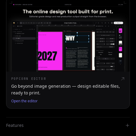
POPCORN EDITOR
Go beyond image generation — design editable files,
ready to print.
Open the editor
Features