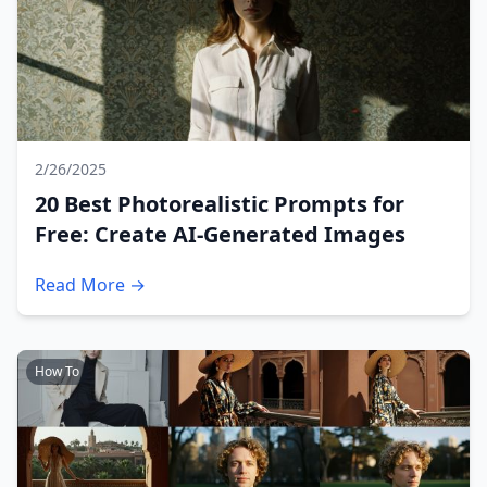
2/26/2025
20 Best Photorealistic Prompts for
Free: Create AI-Generated Images
Read More →
How To