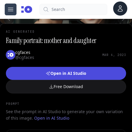
Account
Search
cgfaces.com
Open menu
100%
AI GENERATED
Family portrait: mother and daughter
cgfaces
MAR 4, 2023
@cgfaces
Open in AI Studio
Free Download
PROMPT
See the prompt in AI Studio to generate your own variation
of this image.
Open in AI Studio