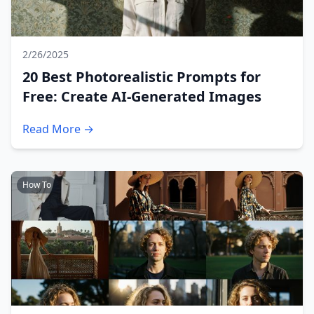
2/26/2025
20 Best Photorealistic Prompts for
Free: Create AI-Generated Images
Read More →
How To