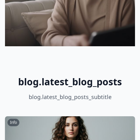
blog.latest_blog_posts
blog.latest_blog_posts_subtitle
Info