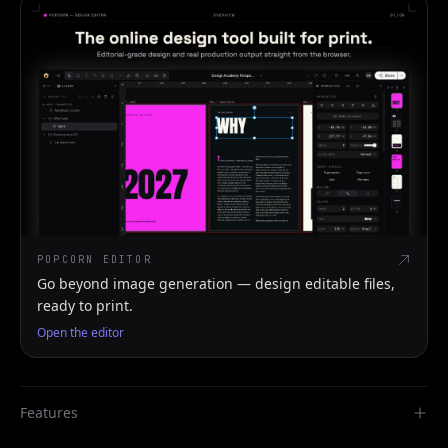
POPCORN EDITOR
Go beyond image generation — design editable files,
ready to print.
Open the editor
Features