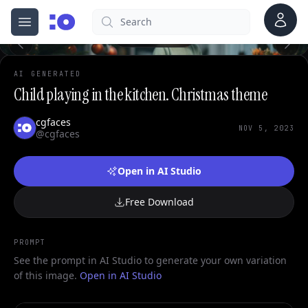
Account
Search
cgfaces.com
Open menu
100%
AI GENERATED
Child playing in the kitchen. Christmas theme
cgfaces
NOV 5, 2023
@cgfaces
Open in AI Studio
Free Download
PROMPT
See the prompt in AI Studio to generate your own variation
of this image.
Open in AI Studio