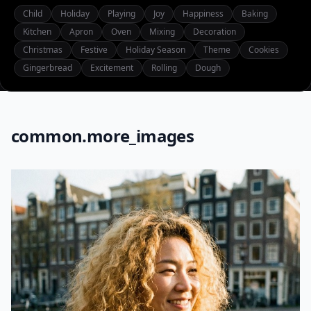
Child
Holiday
Playing
Joy
Happiness
Baking
Kitchen
Apron
Oven
Mixing
Decoration
Christmas
Festive
Holiday Season
Theme
Cookies
Gingerbread
Excitement
Rolling
Dough
common.more_images