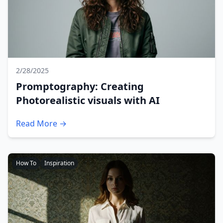
2/28/2025
Promptography: Creating
Photorealistic visuals with AI
Read More →
How To
Inspiration