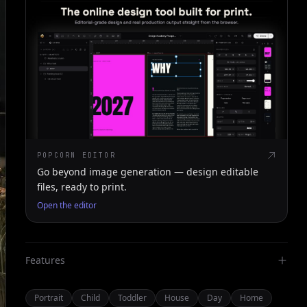
POPCORN EDITOR
Go beyond image generation — design editable
files, ready to print.
Open the editor
Features
Portrait
Child
Toddler
House
Day
Home