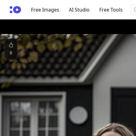
Se
cgfaces.com
Free Images
AI Studio
Free Tools
0