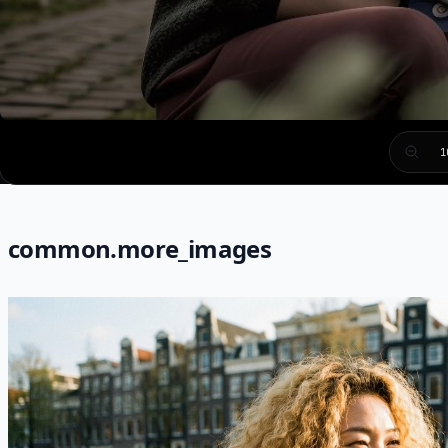
1
common.more_images