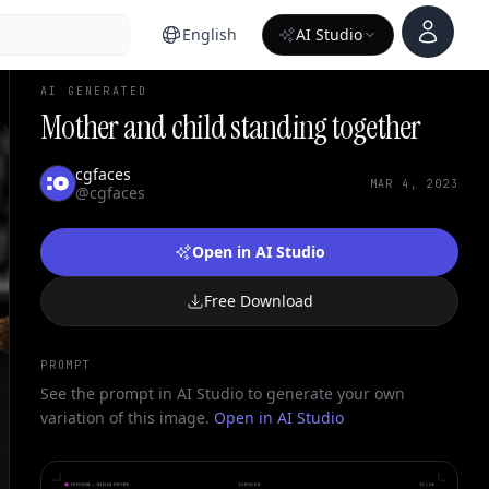
Account
English
AI Studio
AI GENERATED
Mother and child standing together
cgfaces
MAR 4, 2023
@cgfaces
Open in AI Studio
Free Download
PROMPT
See the prompt in AI Studio to generate your own
variation of this image.
Open in AI Studio