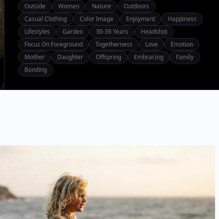
Outside
Women
Nature
Outdoors
Casual Clothing
Color Image
Enjoyment
Happiness
Lifestyles
Garden
30-39 Years
Headshot
Focus On Foreground
Togetherness
Love
Emotion
Mother
Daughter
Offspring
Embracing
Family
Bonding