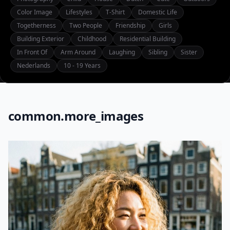
Color Image
Lifestyles
T-Shirt
Domestic Life
Togetherness
Two People
Friendship
Girls
Building Exterior
Childhood
Residential Building
In Front Of
Arm Around
Laughing
Sibling
Sister
Nederlands
10 - 19 Years
common.more_images