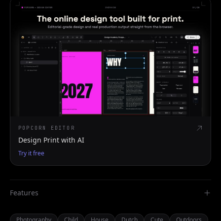
POPCORN EDITOR
Design Print with AI
Try it free
Features
Photography
Child
House
Dutch
Cute
Outdoors