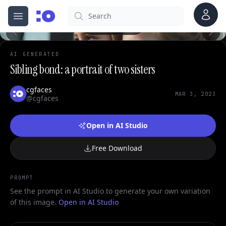
Account
Search
cgfaces.com
Open menu
100%
AI GENERATED
Sibling bond: a portrait of two sisters
cgfaces
MAR 3, 2023
@cgfaces
Open in AI Studio
Free Download
PROMPT
See the prompt in AI Studio to generate your own variation
of this image.
Open in AI Studio