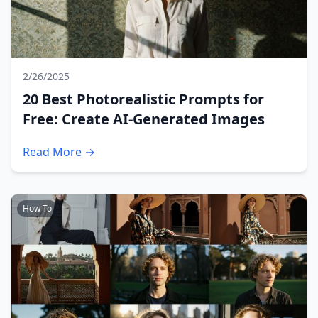
2/26/2025
20 Best Photorealistic Prompts for
Free: Create AI-Generated Images
Read More →
How To