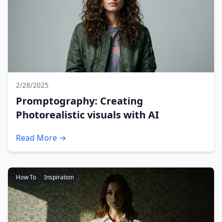
2/28/2025
Promptography: Creating
Photorealistic visuals with AI
Read More →
How To
Inspiration