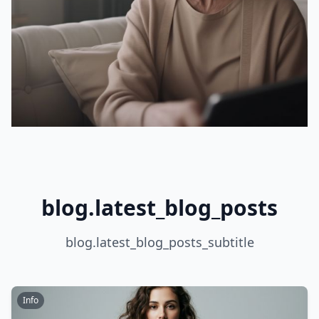
blog.latest_blog_posts
blog.latest_blog_posts_subtitle
Info