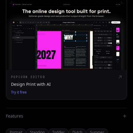
POPCORN EDITOR
Design Print with AI
Try it free
Features
Portrait
Standing
Toddler
Dutch
Summer