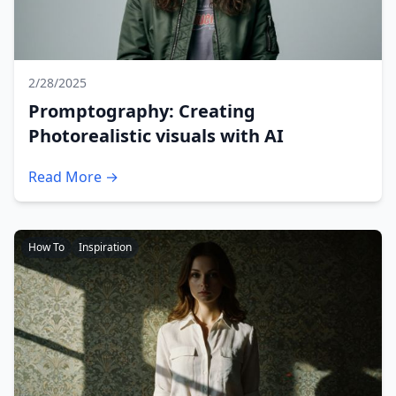
2/28/2025
Promptography: Creating
Photorealistic visuals with AI
Read More →
How To
Inspiration