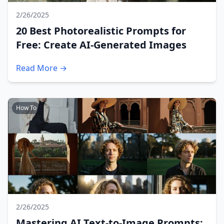
2/26/2025
20 Best Photorealistic Prompts for
Free: Create AI-Generated Images
Read More →
How To
2/26/2025
Mastering AI Text-to-Image Prompts: