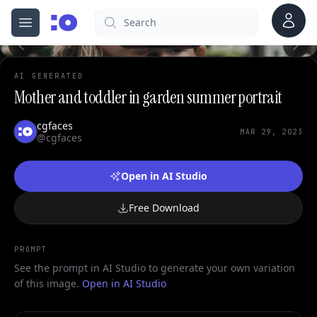
0
Account
Search
cgfaces.com
Open menu
100%
AI GENERATED
Mother and toddler in garden summer portrait
cgfaces
MAR 29, 2023
@cgfaces
Open in AI Studio
Free Download
PROMPT
See the prompt in AI Studio to generate your own variation
of this image.
Open in AI Studio