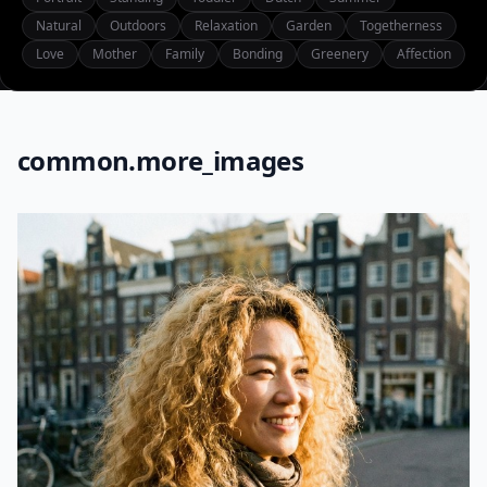
Natural
Outdoors
Relaxation
Garden
Togetherness
Love
Mother
Family
Bonding
Greenery
Affection
common.more_images