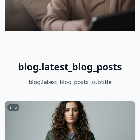
blog.latest_blog_posts
blog.latest_blog_posts_subtitle
Info