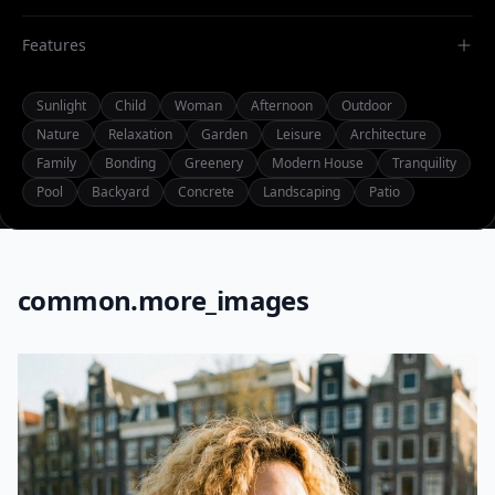
Features
Sunlight
Child
Woman
Afternoon
Outdoor
Nature
Relaxation
Garden
Leisure
Architecture
Family
Bonding
Greenery
Modern House
Tranquility
Pool
Backyard
Concrete
Landscaping
Patio
common.more_images