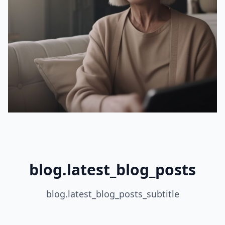
blog.latest_blog_posts
blog.latest_blog_posts_subtitle