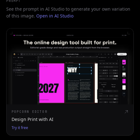
PROMPT
See the prompt in AI Studio to generate your own variation
of this image.
Open in AI Studio
POPCORN EDITOR
Design Print with AI
Try it free