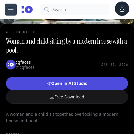
0
Account
Search
cgfaces.com
Open menu
100%
AI GENERATED
Woman and child sitting by a modern house with a
pool.
cgfaces
JAN 30, 2026
@cgfaces
Open in AI Studio
Free Download
A woman and a child sit together, overlooking a modern
house and pool.