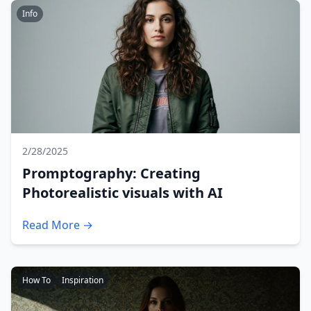
Info
2/28/2025
Promptography: Creating
Photorealistic visuals with AI
Read More →
How To
Inspiration