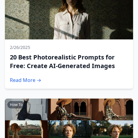
2/26/2025
20 Best Photorealistic Prompts for
Free: Create AI-Generated Images
Read More →
How To