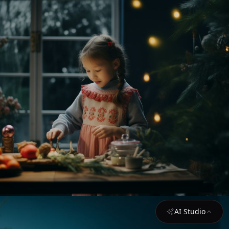
AI Studio