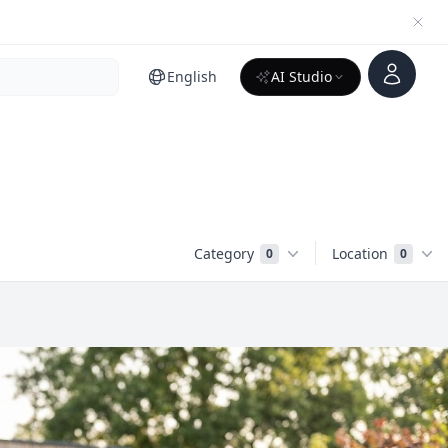
Account
English
AI Studio
Category
Location
0
0