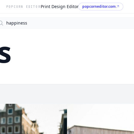
Print Design Editor
popcorneditor.com
POPCORN EDITOR
arch
s