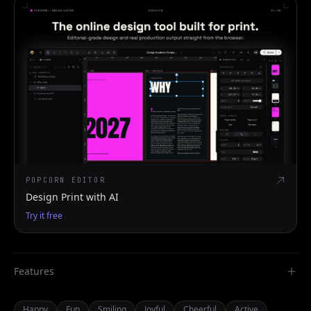
POPCORN EDITOR
Design Print with AI
Try it free
Features
Happy
Fun
Smiling
Joyful
Cheerful
Active