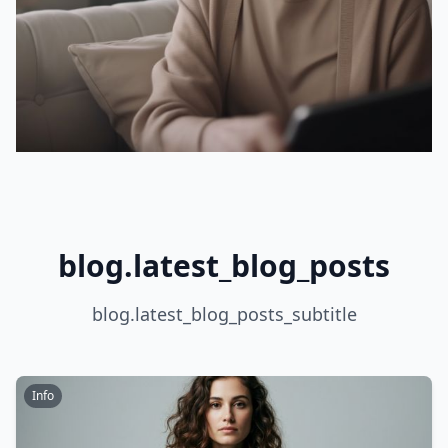
blog.latest_blog_posts
blog.latest_blog_posts_subtitle
Info