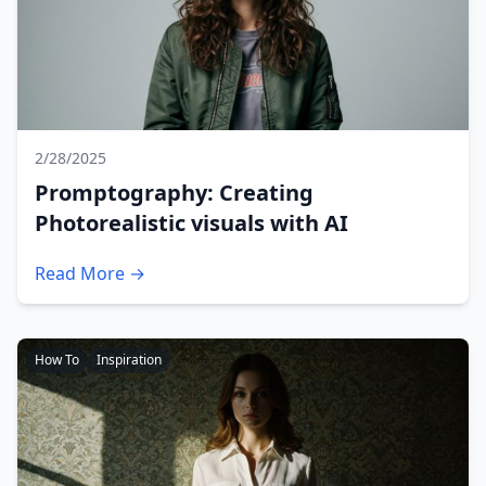
2/28/2025
Promptography: Creating
Photorealistic visuals with AI
Read More →
How To
Inspiration