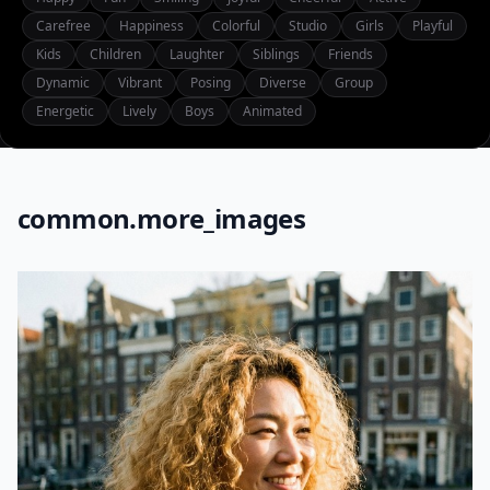
Carefree
Happiness
Colorful
Studio
Girls
Playful
Kids
Children
Laughter
Siblings
Friends
Dynamic
Vibrant
Posing
Diverse
Group
Energetic
Lively
Boys
Animated
common.more_images