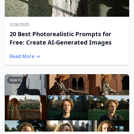
2/26/2025
20 Best Photorealistic Prompts for
Free: Create AI-Generated Images
Read More →
How To