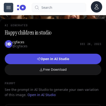
Account
Search
cgfaces.com
Open menu
100%
AI GENERATED
Happy children in studio
cgfaces
DEC 28, 2023
@cgfaces
Open in AI Studio
Free Download
PROMPT
See the prompt in AI Studio to generate your own variation
of this image.
Open in AI Studio