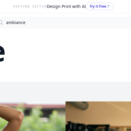
Design Print with AI
Try it free
POPCORN EDITOR
arch
e