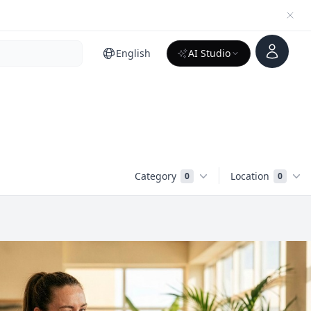
Account
English
AI Studio
Category
Location
0
0