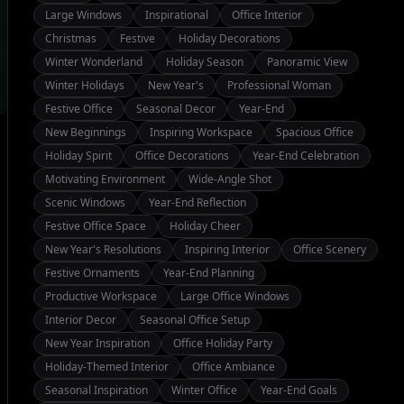
Large Windows
Inspirational
Office Interior
Christmas
Festive
Holiday Decorations
Winter Wonderland
Holiday Season
Panoramic View
Winter Holidays
New Year's
Professional Woman
Festive Office
Seasonal Decor
Year-End
New Beginnings
Inspiring Workspace
Spacious Office
Holiday Spirit
Office Decorations
Year-End Celebration
Motivating Environment
Wide-Angle Shot
Scenic Windows
Year-End Reflection
Festive Office Space
Holiday Cheer
New Year's Resolutions
Inspiring Interior
Office Scenery
Festive Ornaments
Year-End Planning
Productive Workspace
Large Office Windows
Interior Decor
Seasonal Office Setup
New Year Inspiration
Office Holiday Party
Holiday-Themed Interior
Office Ambiance
Seasonal Inspiration
Winter Office
Year-End Goals