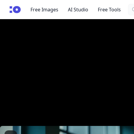
Se
cgfaces.com
Free Images
AI Studio
Free Tools