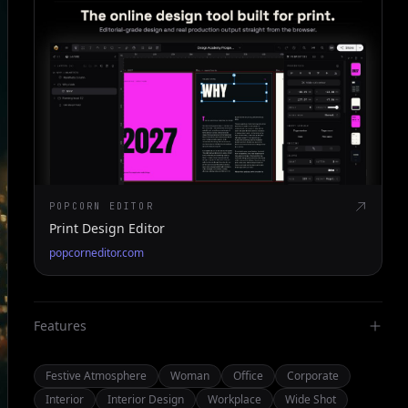
POPCORN EDITOR
Print Design Editor
popcorneditor.com
Features
Festive Atmosphere
Woman
Office
Corporate
Interior
Interior Design
Workplace
Wide Shot