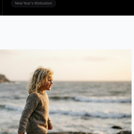
New Year's Motivation