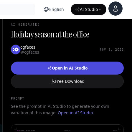
Account
English
AI Studio
AI GENERATED
Holiday season at the office
cgfaces
NOV 5, 2023
@cgfaces
Open in AI Studio
Free Download
PROMPT
See the prompt in AI Studio to generate your own
variation of this image.
Open in AI Studio