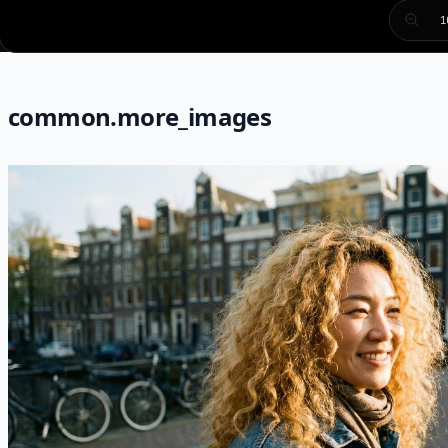
1
common.more_images