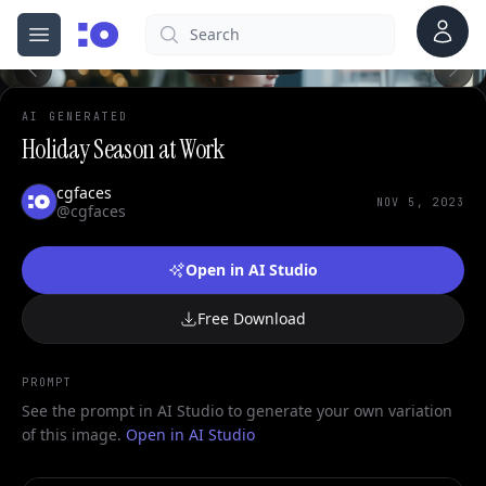
Account
Search
cgfaces.com
Open menu
100%
AI GENERATED
Holiday Season at Work
cgfaces
NOV 5, 2023
@cgfaces
Open in AI Studio
Free Download
PROMPT
See the prompt in AI Studio to generate your own variation
of this image.
Open in AI Studio