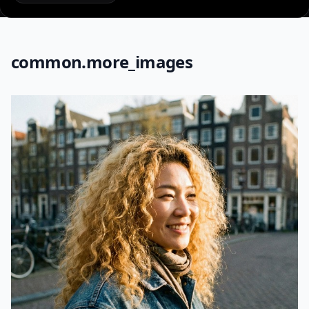
common.more_images