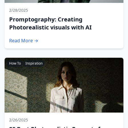
2/28/2025
Promptography: Creating
Photorealistic visuals with AI
Read More →
How To
Inspiration
2/26/2025