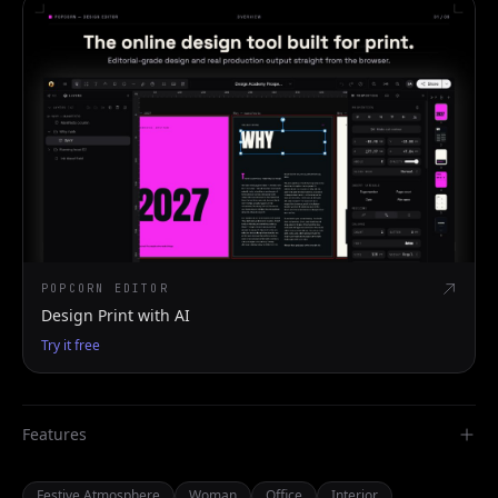
POPCORN EDITOR
Design Print with AI
Try it free
Features
Festive Atmosphere
Woman
Office
Interior