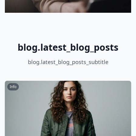
blog.latest_blog_posts
blog.latest_blog_posts_subtitle
Info