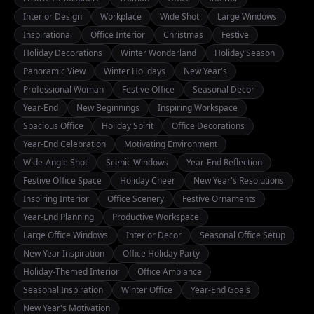
Interior Design
Workplace
Wide Shot
Large Windows
Inspirational
Office Interior
Christmas
Festive
Holiday Decorations
Winter Wonderland
Holiday Season
Panoramic View
Winter Holidays
New Year's
Professional Woman
Festive Office
Seasonal Decor
Year-End
New Beginnings
Inspiring Workspace
Spacious Office
Holiday Spirit
Office Decorations
Year-End Celebration
Motivating Environment
Wide-Angle Shot
Scenic Windows
Year-End Reflection
Festive Office Space
Holiday Cheer
New Year's Resolutions
Inspiring Interior
Office Scenery
Festive Ornaments
Year-End Planning
Productive Workspace
Large Office Windows
Interior Decor
Seasonal Office Setup
New Year Inspiration
Office Holiday Party
Holiday-Themed Interior
Office Ambiance
Seasonal Inspiration
Winter Office
Year-End Goals
New Year's Motivation