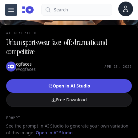
0
Account
Search
cgfaces.com
Open menu
100%
AI GENERATED
Urban sportswear face-off: dramatic and
competitive
cgfaces
APR 15, 2023
@cgfaces
Open in AI Studio
Free Download
PROMPT
See the prompt in AI Studio to generate your own variation
of this image.
Open in AI Studio