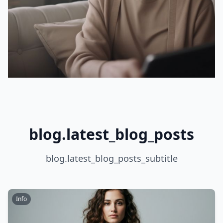
blog.latest_blog_posts
blog.latest_blog_posts_subtitle
Info