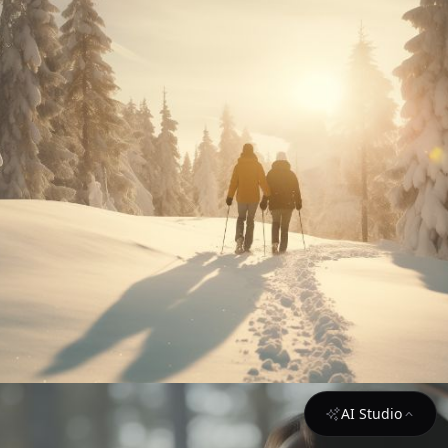
AI Studio