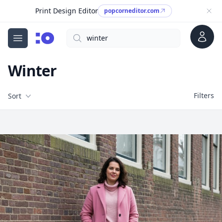
Print Design Editor
popcorneditor.com
Account
Search
cgfaces.com
Open menu
Winter
Filters
Filters
Sort
Free Stock Images