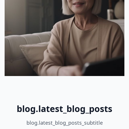
blog.latest_blog_posts
blog.latest_blog_posts_subtitle