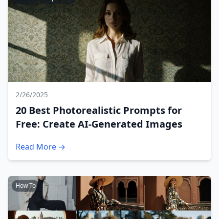
2/26/2025
20 Best Photorealistic Prompts for
Free: Create AI-Generated Images
Read More →
How To