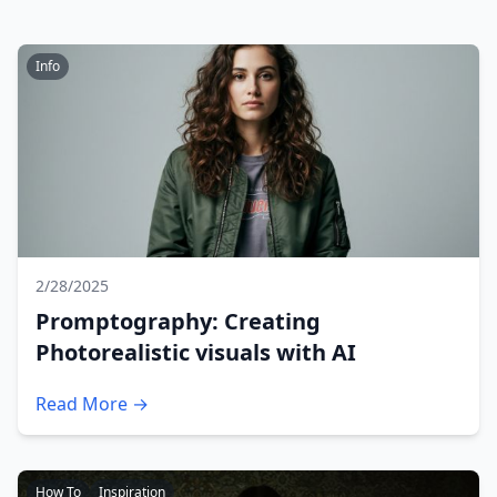
Info
2/28/2025
Promptography: Creating
Photorealistic visuals with AI
Read More →
How To
Inspiration