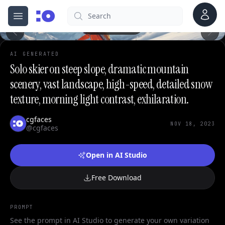
Account
Search
cgfaces.com
0
Open menu
100%
AI GENERATED
Solo skier on steep slope, dramatic mountain
scenery, vast landscape, high-speed, detailed snow
texture, morning light contrast, exhilaration.
cgfaces
NOV 18, 2023
@cgfaces
Open in AI Studio
Free Download
PROMPT
See the prompt in AI Studio to generate your own variation