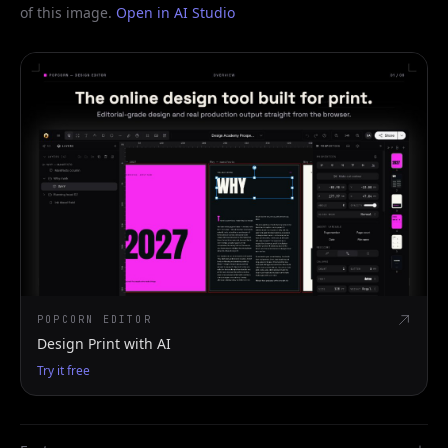
of this image.
Open in AI Studio
POPCORN EDITOR
Design Print with AI
Try it free