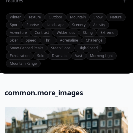
Features
Winter
Texture
Outdoor
Mountain
Snow
Nature
Sport
Sunrise
Landscape
Scenery
Activity
Adventure
Contrast
Wilderness
Skiing
Extreme
Skier
Speed
Thrill
Adrenaline
Challenge
Snow-Capped Peaks
Steep Slope
High-Speed
Exhilaration
Solo
Dramatic
Vast
Morning Light
Mountain Range
common.more_images