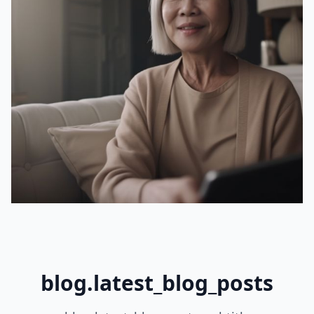
blog.latest_blog_posts