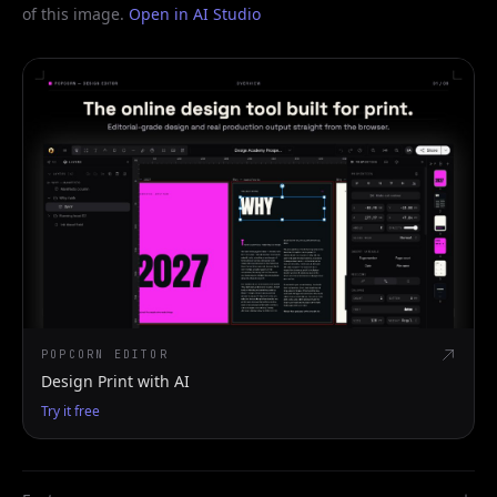
of this image.
Open in AI Studio
POPCORN EDITOR
Design Print with AI
Try it free