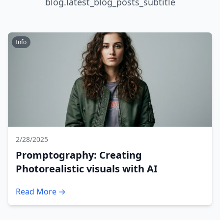
blog.latest_blog_posts_subtitle
Info
2/28/2025
Promptography: Creating
Photorealistic visuals with AI
Read More →