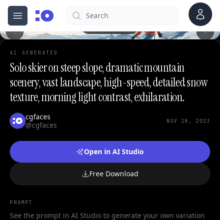
Account
Search
cgfaces.com
0
Open menu
100%
AI GENERATED
Solo skier on steep slope, dramatic mountain
scenery, vast landscape, high-speed, detailed snow
texture, morning light contrast, exhilaration.
cgfaces
NOV 18, 2023
@cgfaces
Open in AI Studio
Free Download
PROMPT
See the prompt in AI Studio to generate your own variation