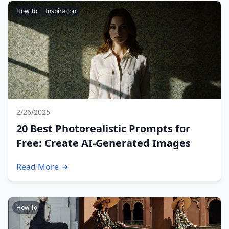
How To
Inspiration
2/26/2025
20 Best Photorealistic Prompts for
Free: Create AI-Generated Images
Read More →
How To