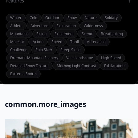
Features
Winter
Cold
Outdoor
Snow
Nature
Solitary
Athlete
Adventure
Exploration
Wilderness
Mountains
Skiing
Excitement
Scenic
Breathtaking
Majestic
Action
Speed
Thrill
Adrenaline
Challenge
Solo Skier
Steep Slope
Dramatic Mountain Scenery
Vast Landscape
High-Speed
Detailed Snow Texture
Morning Light Contrast
Exhilaration
Extreme Sports
common.more_images