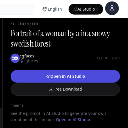
Account
English
AI Studio
AI GENERATED
Portrait of a woman by a in a snowy
swedish forest
cgfaces
NOV 9, 2023
@cgfaces
Open in AI Studio
Free Download
PROMPT
See the prompt in AI Studio to generate your own
variation of this image.
Open in AI Studio