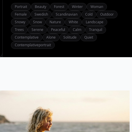
Portrait
Beauty
Forest
Winter
Woman
Female
Swedish
Scandinavian
Cold
Outdoor
Snowy
Snow
Nature
White
Landscape
Trees
Serene
Peaceful
Calm
Tranquil
Contemplative
Alone
Solitude
Quiet
Contemplativeportrait