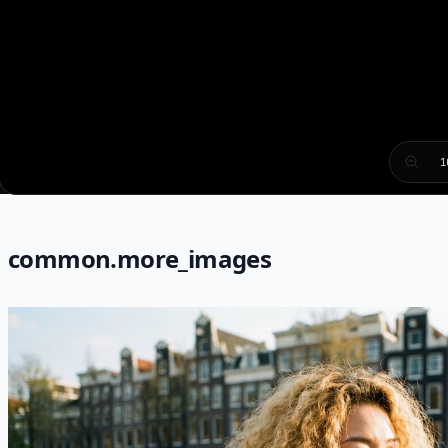
1
common.more_images