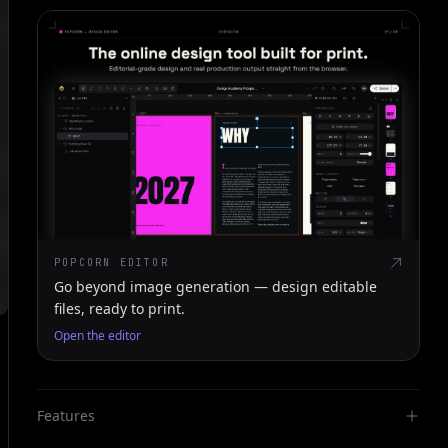
POPCORN EDITOR
Go beyond image generation — design editable
files, ready to print.
Open the editor
Features