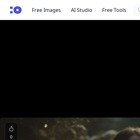
Se
cgfaces.com
Free Images
AI Studio
Free Tools
0