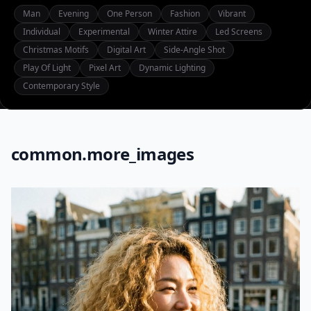
Man
Evening
One Person
Fashion
Vibrant
Individual
Experimental
Winter Attire
Led Screens
Christmas Motifs
Digital Art
Side-Angle Shot
Play Of Light
Pixel Art
Dynamic Lighting
Contemporary Style
common.more_images