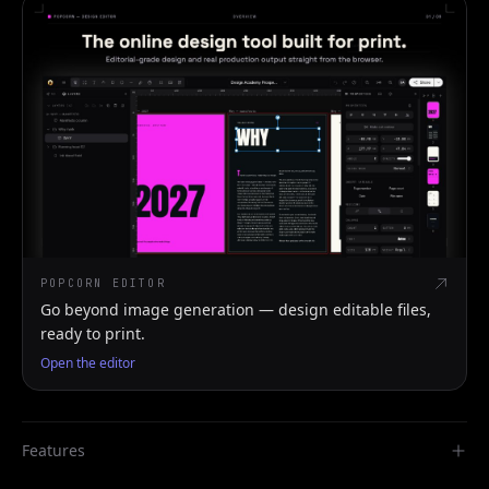
POPCORN EDITOR
Go beyond image generation — design editable files,
ready to print.
Open the editor
Features