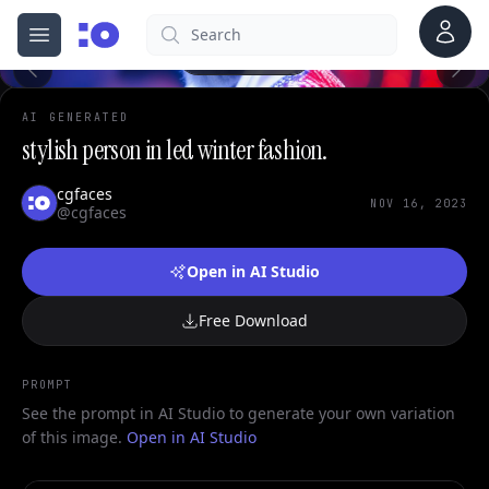
0
Account
Search
cgfaces.com
Open menu
100%
AI GENERATED
stylish person in led winter fashion.
cgfaces
NOV 16, 2023
@cgfaces
Open in AI Studio
Free Download
PROMPT
See the prompt in AI Studio to generate your own variation
of this image.
Open in AI Studio