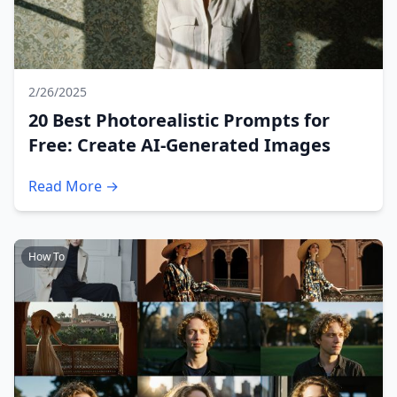
2/26/2025
20 Best Photorealistic Prompts for
Free: Create AI-Generated Images
Read More →
How To