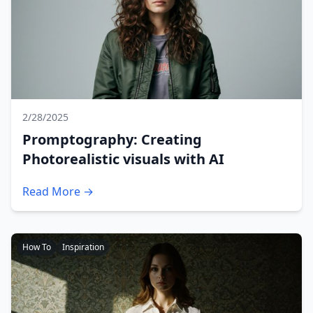
2/28/2025
Promptography: Creating
Photorealistic visuals with AI
Read More →
How To
Inspiration