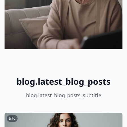
blog.latest_blog_posts
blog.latest_blog_posts_subtitle
Info