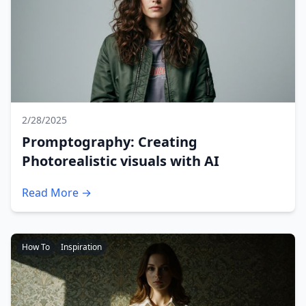
2/28/2025
Promptography: Creating
Photorealistic visuals with AI
Read More →
How To
Inspiration