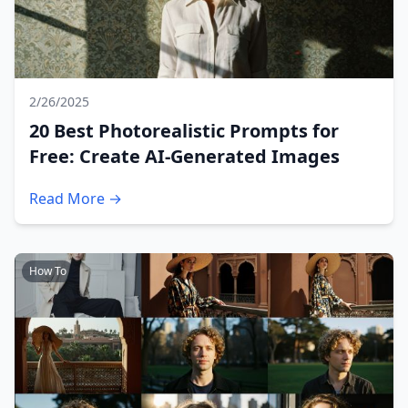
2/26/2025
20 Best Photorealistic Prompts for
Free: Create AI-Generated Images
Read More →
How To