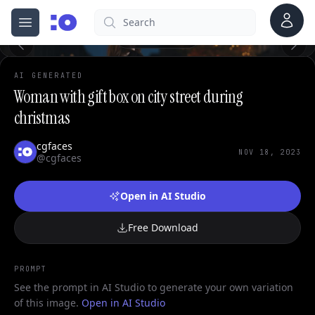
0
Account
Search
cgfaces.com
Open menu
100%
AI GENERATED
Woman with gift box on city street during
christmas
cgfaces
NOV 18, 2023
@cgfaces
Open in AI Studio
Free Download
PROMPT
See the prompt in AI Studio to generate your own variation
of this image.
Open in AI Studio