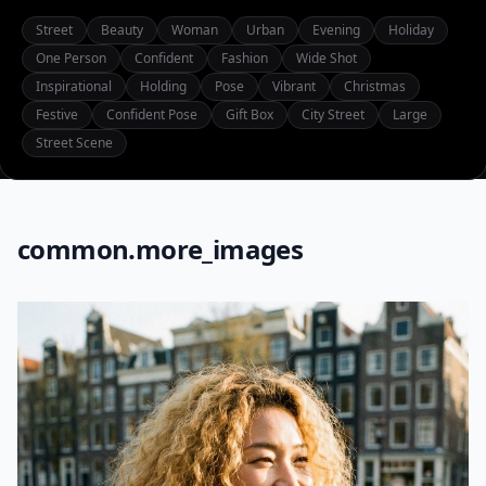
Street
Beauty
Woman
Urban
Evening
Holiday
One Person
Confident
Fashion
Wide Shot
Inspirational
Holding
Pose
Vibrant
Christmas
Festive
Confident Pose
Gift Box
City Street
Large
Street Scene
common.more_images