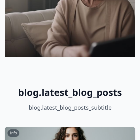
blog.latest_blog_posts
blog.latest_blog_posts_subtitle
Info