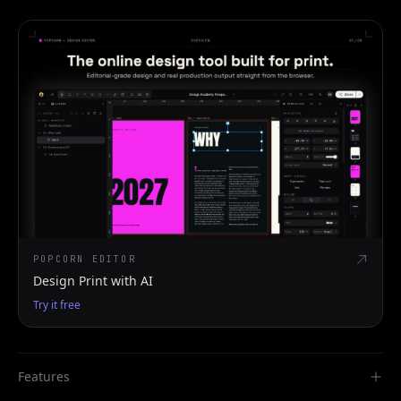
POPCORN EDITOR
Design Print with AI
Try it free
Features