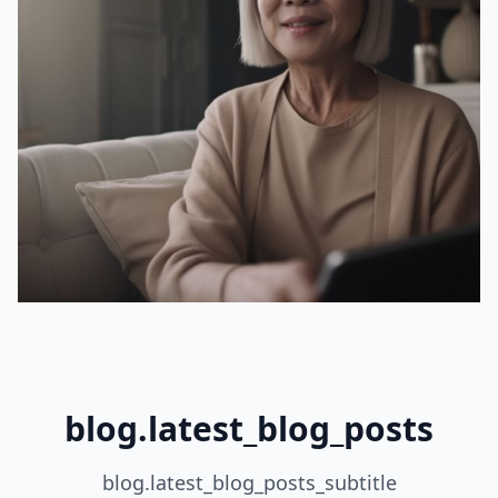
blog.latest_blog_posts
blog.latest_blog_posts_subtitle