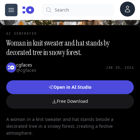
0
Account
Search
cgfaces.com
Open menu
100%
AI GENERATED
Woman in knit sweater and hat stands by
decorated tree in snowy forest.
cgfaces
JAN 30, 2026
@cgfaces
Open in AI Studio
Free Download
A woman in a knit sweater and hat stands beside a
decorated tree in a snowy forest, creating a festive
atmosphere.