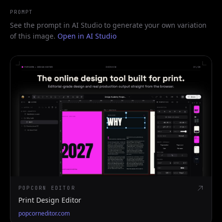
PROMPT
See the prompt in AI Studio to generate your own variation
of this image.
Open in AI Studio
POPCORN EDITOR
Print Design Editor
popcorneditor.com