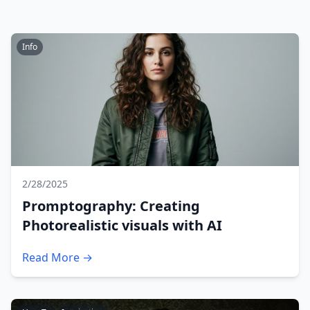
Info
2/28/2025
Promptography: Creating
Photorealistic visuals with AI
Read More →