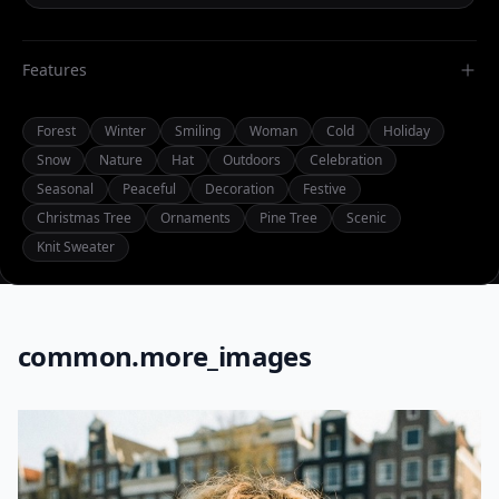
Features
Forest
Winter
Smiling
Woman
Cold
Holiday
Snow
Nature
Hat
Outdoors
Celebration
Seasonal
Peaceful
Decoration
Festive
Christmas Tree
Ornaments
Pine Tree
Scenic
Knit Sweater
common.more_images