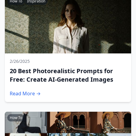
How To
Inspiration
2/26/2025
20 Best Photorealistic Prompts for
Free: Create AI-Generated Images
Read More →
How To