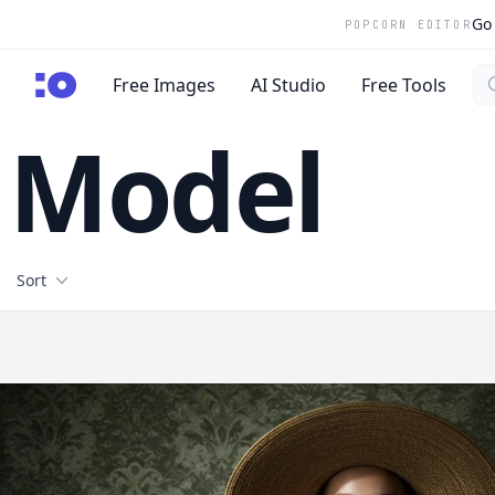
Go 
POPCORN EDITOR
Se
cgfaces.com
Free Images
AI Studio
Free Tools
Model
Filters
Sort
Free Stock Images