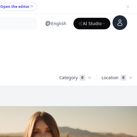
Open the editor
Account
English
AI Studio
Category
Location
0
0