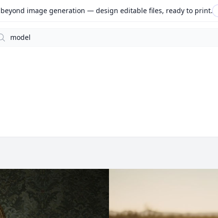
beyond image generation — design editable files, ready to print.
arch