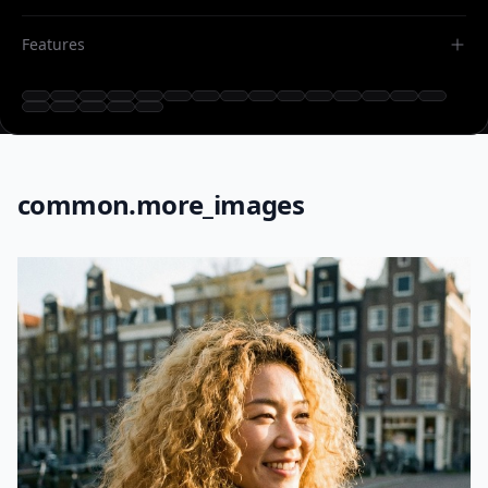
Features
common.more_images