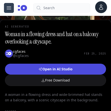
0
Account
Search
cgfaces.com
Open menu
100%
AI GENERATED
Woman in a flowing dress and hat on a balcony
overlooking a cityscape.
cgfaces
FEB 25, 2025
@cgfaces
Open in AI Studio
Free Download
A woman in a flowing dress and wide-brimmed hat stands
on a balcony, with a scenic cityscape in the background.