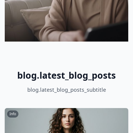
blog.latest_blog_posts
blog.latest_blog_posts_subtitle
Info