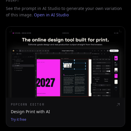
PROMPT
See the prompt in AI Studio to generate your own variation
of this image.
Open in AI Studio
POPCORN EDITOR
Design Print with AI
Try it free