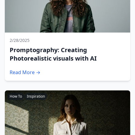
2/28/2025
Promptography: Creating
Photorealistic visuals with AI
Read More →
How To
Inspiration