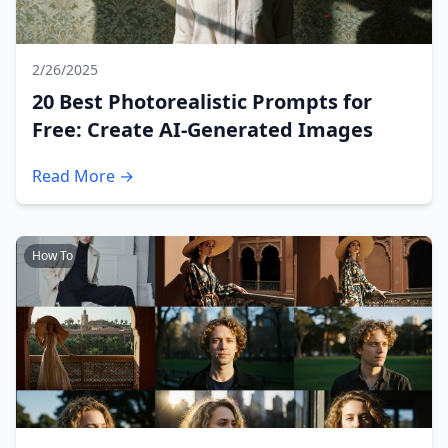
2/26/2025
20 Best Photorealistic Prompts for
Free: Create AI-Generated Images
Read More →
How To