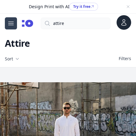
Design Print with AI
Try it free
Account
Search
cgfaces.com
Open menu
Attire
Filters
Filters
Sort
Free Stock Images