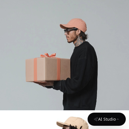
AI Studio