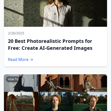
2/26/2025
20 Best Photorealistic Prompts for
Free: Create AI-Generated Images
Read More →
How To