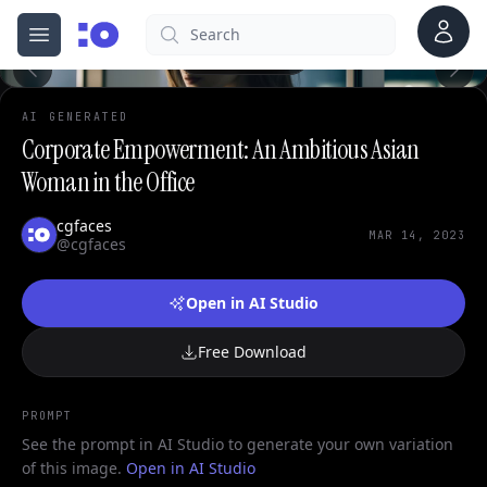
Account
Search
cgfaces.com
Open menu
100%
AI GENERATED
Corporate Empowerment: An Ambitious Asian
Woman in the Office
cgfaces
MAR 14, 2023
@cgfaces
Open in AI Studio
Free Download
PROMPT
See the prompt in AI Studio to generate your own variation
of this image.
Open in AI Studio