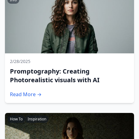
2/28/2025
Promptography: Creating
Photorealistic visuals with AI
Read More →
How To
Inspiration