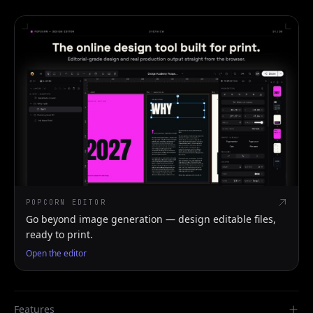
POPCORN EDITOR
Go beyond image generation — design editable files,
ready to print.
Open the editor
Features