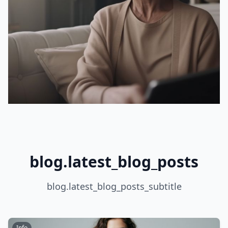
blog.latest_blog_posts
blog.latest_blog_posts_subtitle
Info