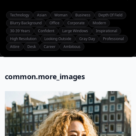
Technology
Asian
Woman
Business
Depth Of Field
Blurry Background
Office
Corporate
Modern
30-39 Years
Confident
Large Windows
Inspirational
High Resolution
Looking Outside
Gray Day
Professional
Attire
Desk
Career
Ambitious
common.more_images