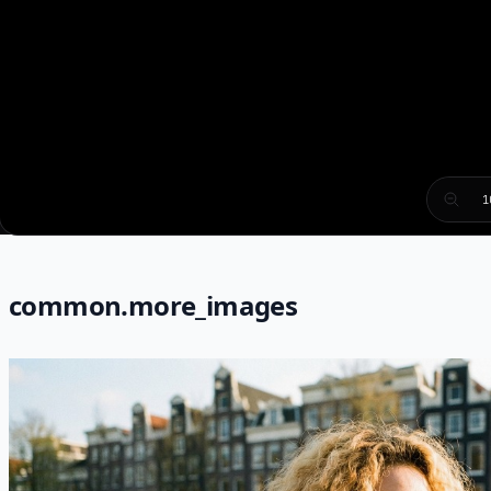
1
common.more_images