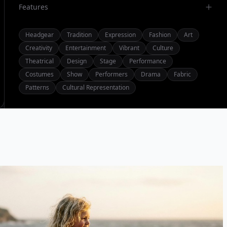
Features
Headgear
Tradition
Expression
Fashion
Art
Creativity
Entertainment
Vibrant
Culture
Theatrical
Design
Stage
Performance
Costumes
Show
Performers
Drama
Fabric
Patterns
Cultural Representation