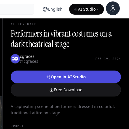
Account
English
AI Studio
AI GENERATED
Performers in vibrant costumes on a
dark theatrical stage
cgfaces
FEB 19, 2024
@cgfaces
Open in AI Studio
Free Download
A captivating scene of performers dressed in colorful,
traditional attire on stage.
PROMPT