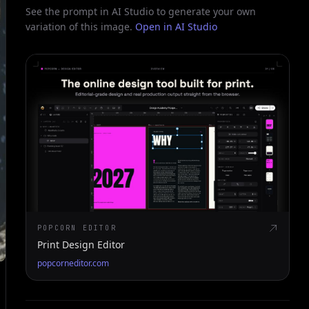
See the prompt in AI Studio to generate your own
variation of this image.
Open in AI Studio
POPCORN EDITOR
Print Design Editor
popcorneditor.com