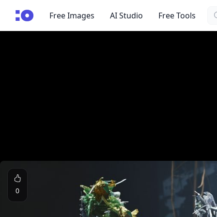
Se
cgfaces.com
Free Images
AI Studio
Free Tools
0