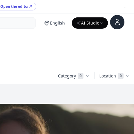
Open the editor
Account
English
AI Studio
Category
Location
0
0