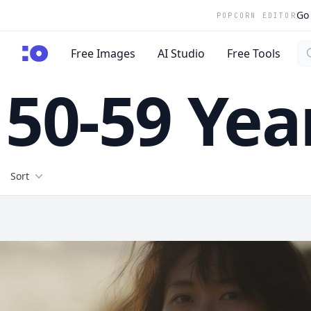
Go 
POPCORN EDITOR
Se
cgfaces.com
Free Images
AI Studio
Free Tools
50-59 Yea
Filters
Sort
Free Stock Images