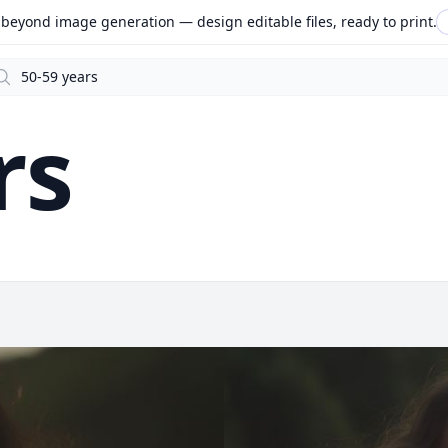
beyond image generation — design editable files, ready to print.
arch
rs