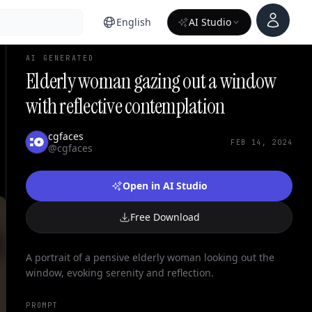
Account
English
AI Studio
AI GENERATED
Elderly woman gazing out a window
with reflective contemplation
cgfaces
FEB 14, 2024
@cgfaces
Open in AI Studio
Free Download
A portrait of a pensive elderly woman looking out the
window, evoking serenity and reflection.
PROMPT