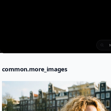
1
common.more_images