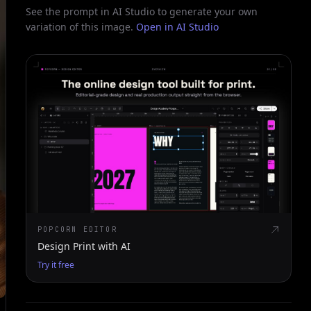
See the prompt in AI Studio to generate your own
variation of this image.
Open in AI Studio
POPCORN EDITOR
Design Print with AI
Try it free