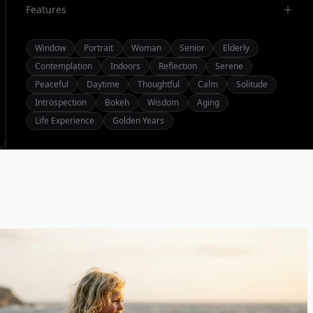
Features
Window
Portrait
Woman
Senior
Elderly
Contemplation
Indoors
Reflection
Serene
Peaceful
Daytime
Thoughtful
Calm
Solitude
Introspection
Bokeh
Wisdom
Aging
Life Experience
Golden Years