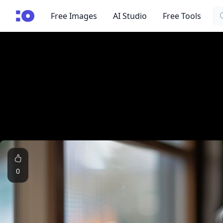
Se
cgfaces.com
Free Images
AI Studio
Free Tools
0