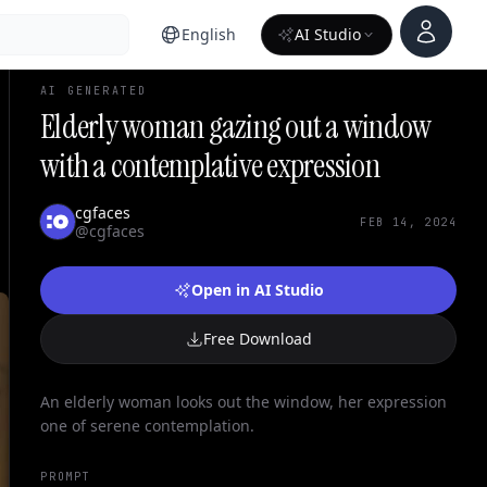
Account
English
AI Studio
AI GENERATED
Elderly woman gazing out a window
with a contemplative expression
cgfaces
FEB 14, 2024
@cgfaces
Open in AI Studio
Free Download
An elderly woman looks out the window, her expression
one of serene contemplation.
PROMPT