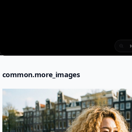
1
common.more_images