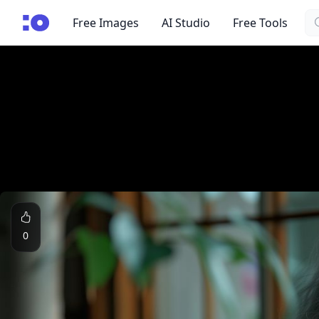
Se
cgfaces.com
Free Images
AI Studio
Free Tools
0