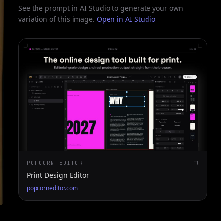
See the prompt in AI Studio to generate your own
variation of this image.
Open in AI Studio
POPCORN EDITOR
Print Design Editor
popcorneditor.com