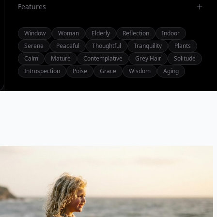
Features
Window
Woman
Elderly
Reflection
Indoor
Serene
Peaceful
Thoughtful
Tranquility
Plants
Calm
Mature
Contemplative
Grey Hair
Solitude
Introspection
Poise
Grace
Wisdom
Aging