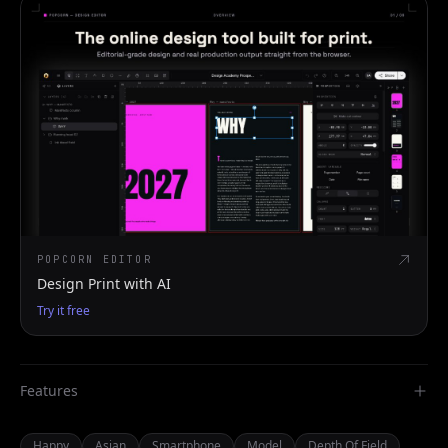
POPCORN EDITOR
Design Print with AI
Try it free
Features
Happy
Asian
Smartphone
Model
Depth Of Field