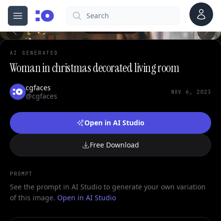
Account
Search
cgfaces.com
Open menu
100%
AI GENERATED
Woman in christmas decorated living room
cgfaces
NOV 6, 2023
@cgfaces
Open in AI Studio
Free Download
PROMPT
See the prompt in AI Studio to generate your own variation
of this image.
Open in AI Studio