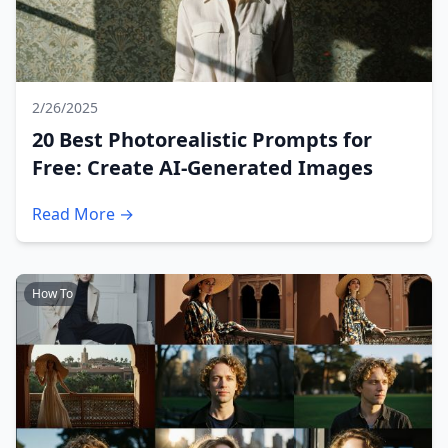
2/26/2025
20 Best Photorealistic Prompts for
Free: Create AI-Generated Images
Read More →
How To