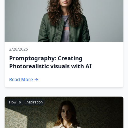
2/28/2025
Promptography: Creating
Photorealistic visuals with AI
Read More →
How To
Inspiration