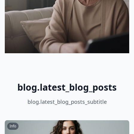
blog.latest_blog_posts
blog.latest_blog_posts_subtitle
Info