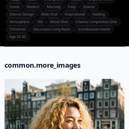
Scene
Modern
Morning
Cozy
Interior
Interior Design
Wide Shot
Inspirational
Holding
Atmosphere
16k
Movie Shot
Cinema Composition Shot
Christmas
Decorated Living Room
Scandinavian Home
Age 25-30
common.more_images