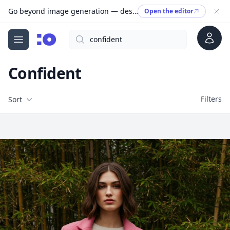
Go beyond image generation — design editable files, ready to print.
Open the editor
Account
Search
cgfaces.com
Open menu
Confident
Filters
Filters
Sort
Free Stock Images