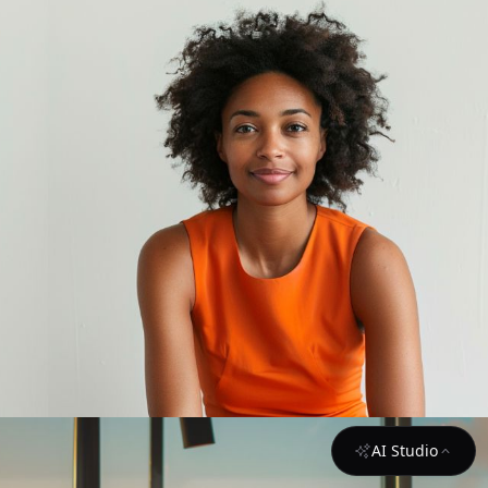
AI Studio