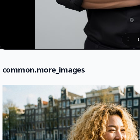
1
common.more_images