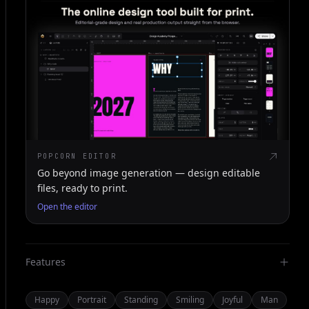
POPCORN EDITOR
Go beyond image generation — design editable
files, ready to print.
Open the editor
Features
Happy
Portrait
Standing
Smiling
Joyful
Man