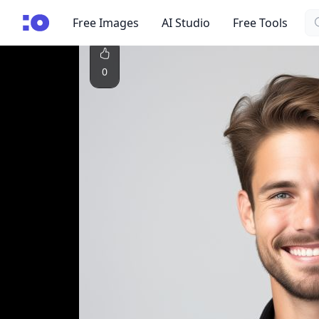
Se
cgfaces.com
Free Images
AI Studio
Free Tools
0