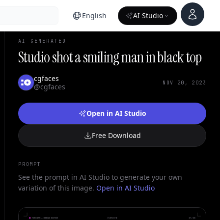
Account
English
AI Studio
AI GENERATED
Studio shot a smiling man in black top
cgfaces
NOV 20, 2023
@cgfaces
Open in AI Studio
Free Download
PROMPT
See the prompt in AI Studio to generate your own
variation of this image.
Open in AI Studio