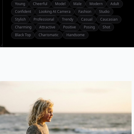
Young
Cheerful
Model
Male
Modern
Adult
Confident
Looking At Camera
Fashion
Studio
Stylish
Professional
Trendy
Casual
Caucasian
Charming
Attractive
Positive
Posing
Shot
Black Top
Charismatic
Handsome