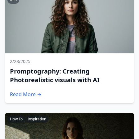
2/28/2025
Promptography: Creating
Photorealistic visuals with AI
Read More →
How To
Inspiration