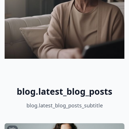
blog.latest_blog_posts
blog.latest_blog_posts_subtitle
Info