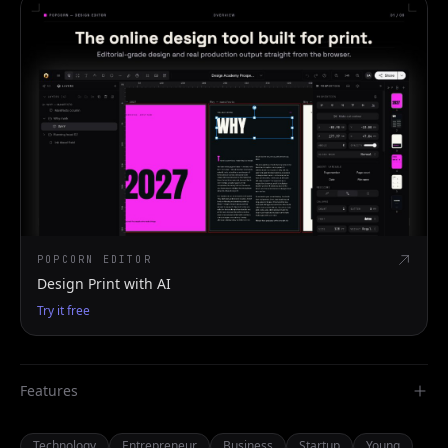
POPCORN EDITOR
Design Print with AI
Try it free
Features
Technology
Entrepreneur
Business
Startup
Young