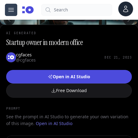
Account
Search
cgfaces.com
Open menu
100%
AI GENERATED
Startup owner in modern office
cgfaces
DEC 21, 2023
@cgfaces
Open in AI Studio
Free Download
PROMPT
See the prompt in AI Studio to generate your own variation
of this image.
Open in AI Studio