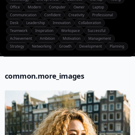
Office
Modern
Computer
Owner
Laptop
Communication
Confident
Creativity
Professional
Desk
Leadership
Innovation
Collaboration
Teamwork
Inspiration
Workspace
Successful
Achievement
Ambition
Motivation
Management
Strategy
Networking
Growth
Development
Planning
common.more_images