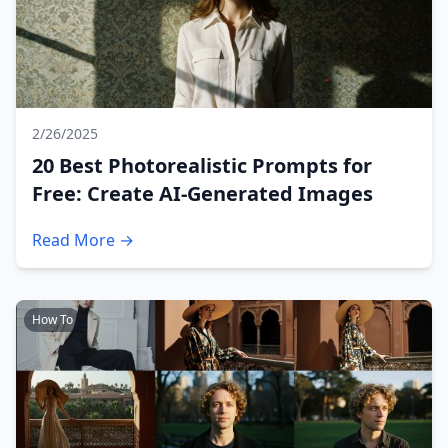
2/26/2025
20 Best Photorealistic Prompts for
Free: Create AI-Generated Images
Read More →
How To