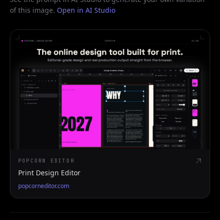
of this image.
Open in AI Studio
POPCORN EDITOR
Print Design Editor
popcorneditor.com