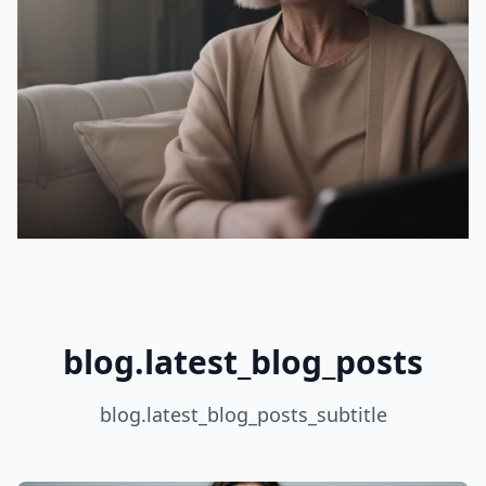
blog.latest_blog_posts
blog.latest_blog_posts_subtitle