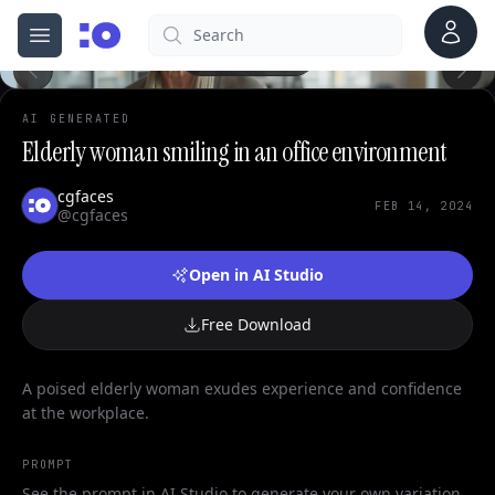
Account
Search
cgfaces.com
Open menu
100%
AI GENERATED
Elderly woman smiling in an office environment
cgfaces
FEB 14, 2024
@cgfaces
Open in AI Studio
Free Download
A poised elderly woman exudes experience and confidence
at the workplace.
PROMPT
See the prompt in AI Studio to generate your own variation