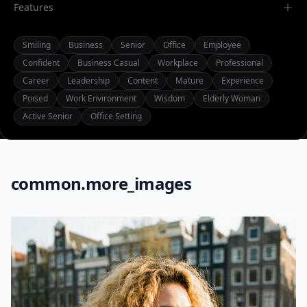
Features
Smiling
Business
Senior
Office
Employee
Confident
Business Casual
Workplace
Professional
Career
Leadership
Content
Mature
Experience
Poised
Work Environment
Wisdom
Elderly Woman
Active Senior
Office Setting
common.more_images