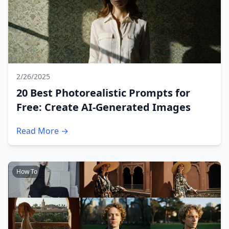
2/26/2025
20 Best Photorealistic Prompts for
Free: Create AI-Generated Images
Read More →
How To