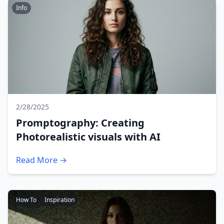
Info
2/28/2025
Promptography: Creating
Photorealistic visuals with AI
Read More →
How To
Inspiration