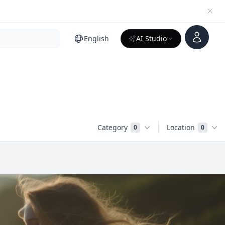
Account
English
AI Studio
Category
Location
0
0