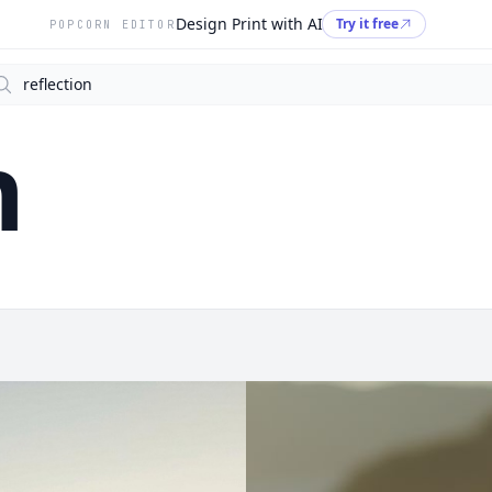
Design Print with AI
Try it free
POPCORN EDITOR
arch
n